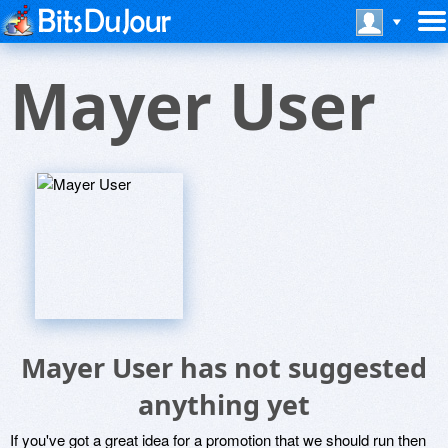
Mayer User
Mayer User has not suggested
anything yet
If you've got a great idea for a promotion that we should run then