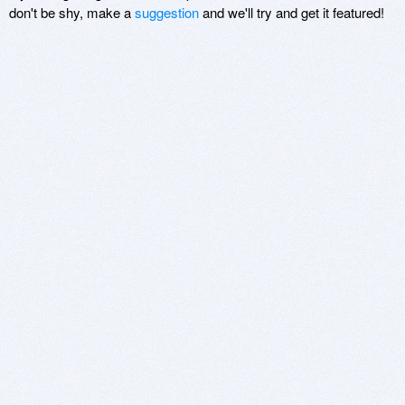
don't be shy, make a
suggestion
and we'll try and get it featured!