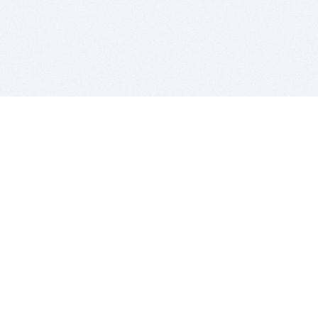
BITSDUJOUR IS FOR PEOPLE WHO
LOVE SOFTWARE
EVERY DAY WE REVIEW GREAT MAC & PC APPS, AND
GET YOU DISCOUNTS UP TO 100%
DEALS