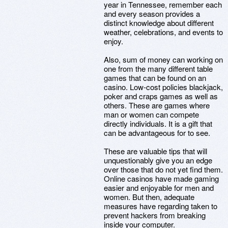
year in Tennessee, remember each
and every season provides a
distinct knowledge about different
weather, celebrations, and events to
enjoy.
Also, sum of money can working on
one from the many different table
games that can be found on an
casino. Low-cost policies blackjack,
poker and craps games as well as
others. These are games where
man or women can compete
directly individuals. It is a gift that
can be advantageous for to see.
These are valuable tips that will
unquestionably give you an edge
over those that do not yet find them.
Online casinos have made gaming
easier and enjoyable for men and
women. But then, adequate
measures have regarding taken to
prevent hackers from breaking
inside your computer.