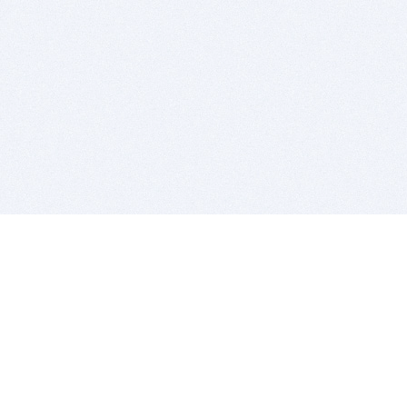
BITSDUJOUR IS FOR PEOPLE WHO
LOVE SOFTWARE