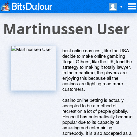
Martinussen User
best online casinos , like the USA,
decide to make online gambling
illegal. Others, like the UK, lead the
strategy to making it totally lawyer.
In the meantime, the players are
enjoying this because all the
casinos are fighting read more
customers.
casino online betting is actually
accepted to be a method of
recreation a lot of people globally.
Hence it has automatically become
popular due to its capacity of
amusing and entertaining
somebody. It is also accepted as a