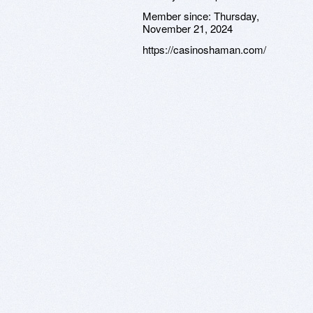
Member since:
Thursday,
November 21, 2024
https://casinoshaman.com/