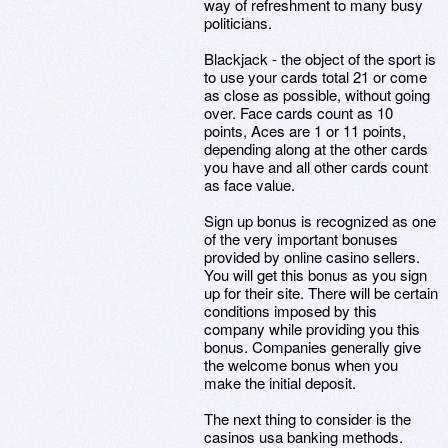
way of refreshment to many busy
politicians.
Blackjack - the object of the sport is
to use your cards total 21 or come
as close as possible, without going
over. Face cards count as 10
points, Aces are 1 or 11 points,
depending along at the other cards
you have and all other cards count
as face value.
Sign up bonus is recognized as one
of the very important bonuses
provided by online casino sellers.
You will get this bonus as you sign
up for their site. There will be certain
conditions imposed by this
company while providing you this
bonus. Companies generally give
the welcome bonus when you
make the initial deposit.
The next thing to consider is the
casinos usa banking methods.