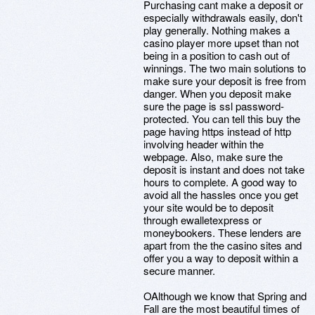
Purchasing cant make a deposit or
especially withdrawals easily, don't
play generally. Nothing makes a
casino player more upset than not
being in a position to cash out of
winnings. The two main solutions to
make sure your deposit is free from
danger. When you deposit make
sure the page is ssl password-
protected. You can tell this buy the
page having https instead of http
involving header within the
webpage. Also, make sure the
deposit is instant and does not take
hours to complete. A good way to
avoid all the hassles once you get
your site would be to deposit
through ewalletexpress or
moneybookers. These lenders are
apart from the the casino sites and
offer you a way to deposit within a
secure manner.
OAlthough we know that Spring and
Fall are the most beautiful times of