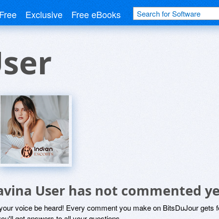
Free
Exclusive
Free eBooks
User
avina User has not commented ye
 your voice be heard! Every comment you make on BitsDuJour gets fo
ou'll get answers to all your questions.