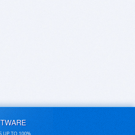
FTWARE
S UP TO 100%