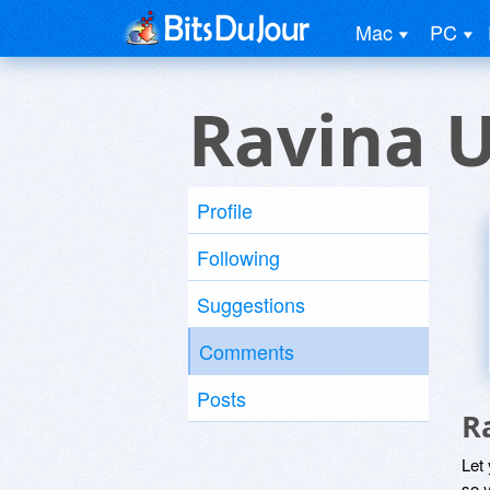
Mac
PC
Ravina 
Profile
Following
Suggestions
Comments
Posts
R
Let
so y