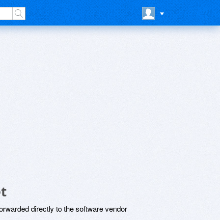
t
rwarded directly to the software vendor