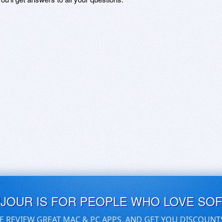
UJOUR IS FOR PEOPLE WHO LOVE SO
E REVIEW GREAT MAC & PC APPS, AND GET YOU DISCOUNT