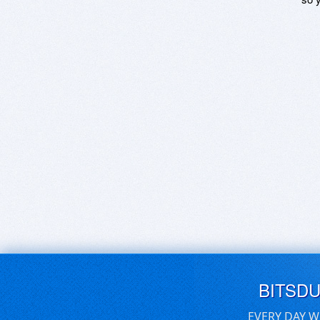
BITSD
EVERY DAY W