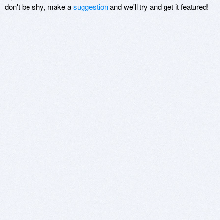
don't be shy, make a
suggestion
and we'll try and get it featured!