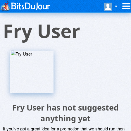
Fry User
Fry User has not suggested
anything yet
If you've got a great idea for a promotion that we should run then