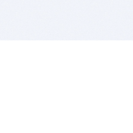
BITSDUJOUR IS FOR PEOPLE WHO
LOVE SOFTWARE
EVERY DAY WE REVIEW GREAT MAC & PC APPS, AND
GET YOU DISCOUNTS UP TO 100%
DEALS