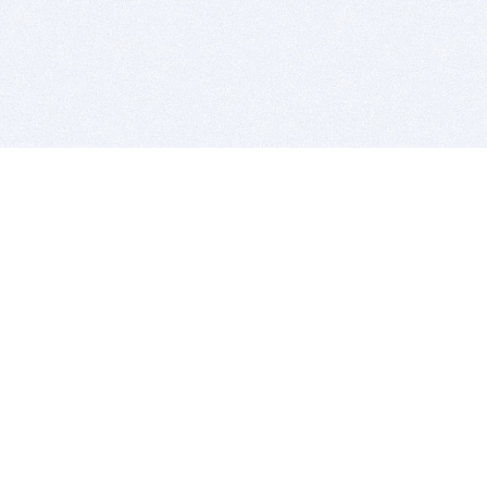
BITSDUJOUR IS FOR PEOPLE WHO
LOVE SOFTWARE
EVERY DAY WE REVIEW GREAT MAC & PC APPS, AND
GET YOU DISCOUNTS UP TO 100%
DEALS