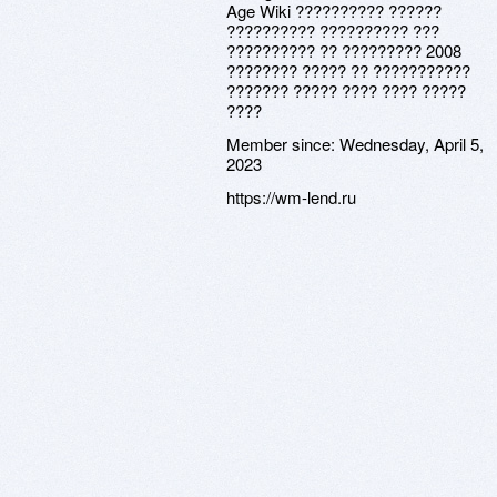
Age Wiki ?????????? ??????
?????????? ?????????? ???
?????????? ?? ????????? 2008
???????? ????? ?? ???????????
??????? ????? ???? ???? ?????
????
Member since:
Wednesday, April 5,
2023
https://wm-lend.ru