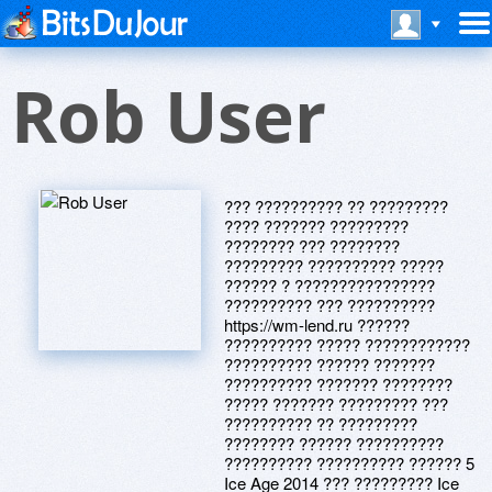
Rob User
??? ?????????? ?? ?????????
???? ??????? ?????????
???????? ??? ????????
????????? ?????????? ?????
?????? ? ????????????????
?????????? ??? ??????????
https://wm-lend.ru ??????
?????????? ????? ????????????
?????????? ?????? ???????
?????????? ??????? ????????
????? ??????? ????????? ???
?????????? ?? ?????????
???????? ?????? ??????????
?????????? ?????????? ?????? 5
Ice Age 2014 ??? ????????? Ice