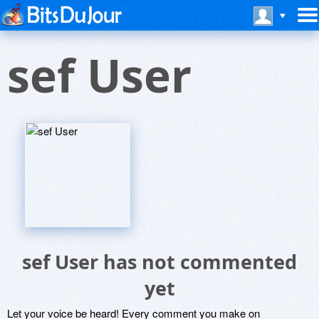
sef User
sef User has not commented
yet
Let your voice be heard! Every comment you make on