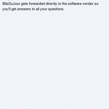
BitsDuJour gets forwarded directly to the software vendor so
you'll get answers to all your questions.