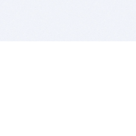
BITSDUJOUR IS FOR PEOPLE WHO
LOVE SOFTWARE
EVERY DAY WE REVIEW GREAT MAC & PC APPS, AND
GET YOU DISCOUNTS UP TO 100%
DEALS