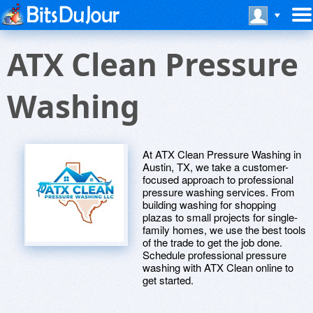
ATX Clean Pressure
Washing
At ATX Clean Pressure Washing in
Austin, TX, we take a customer-
focused approach to professional
pressure washing services. From
building washing for shopping
plazas to small projects for single-
family homes, we use the best tools
of the trade to get the job done.
Schedule professional pressure
washing with ATX Clean online to
get started.