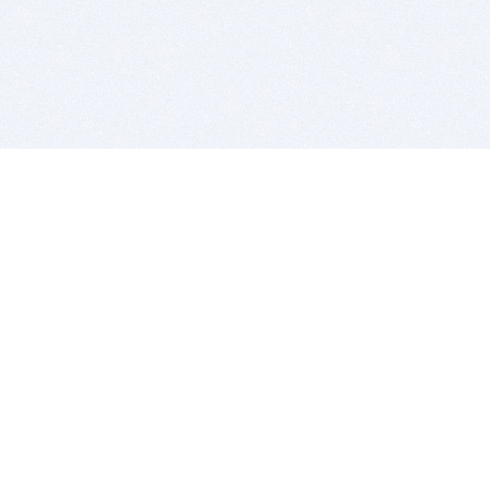
BITSDUJOUR IS FOR PEOPLE WHO
LOVE SOFTWARE
EVERY DAY WE REVIEW GREAT MAC & PC APPS, AND
GET YOU DISCOUNTS UP TO 100%
DEALS