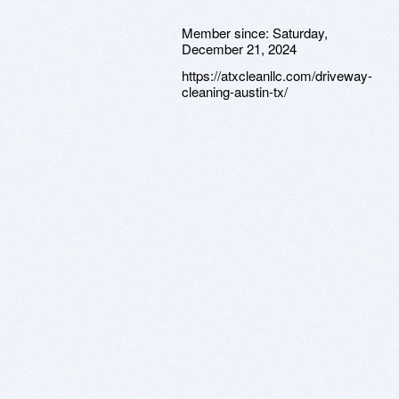
Member since:
Saturday,
December 21, 2024
https://atxcleanllc.com/driveway-
cleaning-austin-tx/