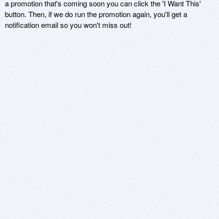
a promotion that's coming soon you can click the 'I Want This'
button. Then, if we do run the promotion again, you'll get a
notification email so you won't miss out!