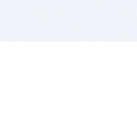
BITSDUJOUR IS FOR PEOPLE WHO
LOVE SOFTWARE
EVERY DAY WE REVIEW GREAT MAC & PC APPS, AND
GET YOU DISCOUNTS UP TO 100%
DEALS