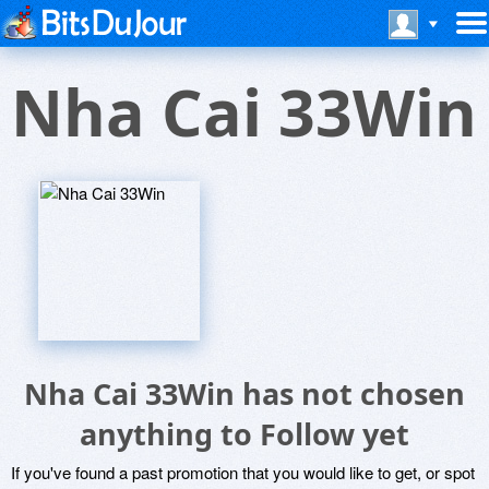
Nha Cai 33Win
Nha Cai 33Win has not chosen
anything to Follow yet
If you've found a past promotion that you would like to get, or spot