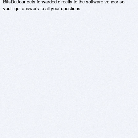
BitsDuJour gets forwarded directly to the software vendor so
you'll get answers to all your questions.