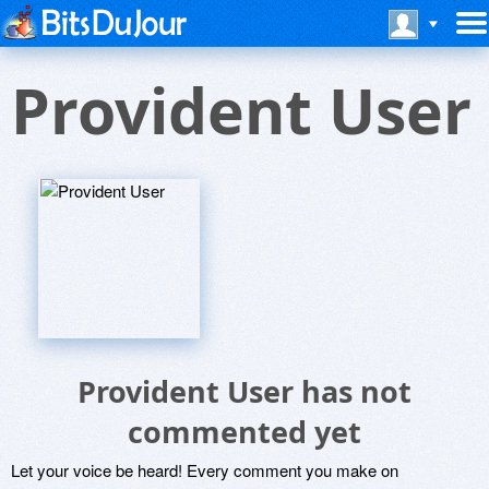
Provident User
Provident User has not
commented yet
Let your voice be heard! Every comment you make on