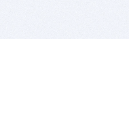
BITSDUJOUR IS FOR PEOPLE WHO
LOVE SOFTWARE
EVERY DAY WE REVIEW GREAT MAC & PC APPS, AND
GET YOU DISCOUNTS UP TO 100%
DEALS