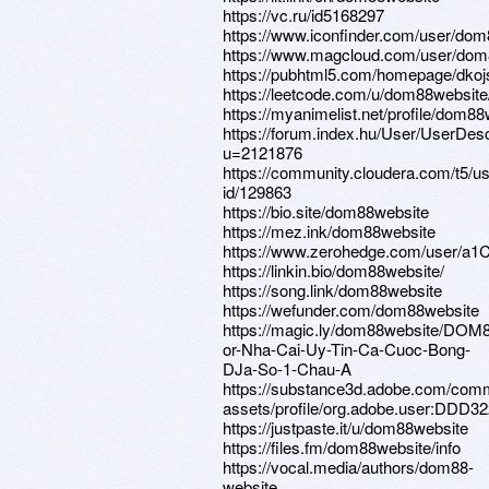
https://vc.ru/id5168297
https://www.iconfinder.com/user/do
https://www.magcloud.com/user/dom
https://pubhtml5.com/homepage/dkoj
https://leetcode.com/u/dom88website
https://myanimelist.net/profile/dom88
https://forum.index.hu/User/UserDesc
u=2121876
https://community.cloudera.com/t5/us
id/129863
https://bio.site/dom88website
https://mez.ink/dom88website
https://www.zerohedge.com/user/
https://linkin.bio/dom88website/
https://song.link/dom88website
https://wefunder.com/dom88website
https://magic.ly/dom88website/DOM
or-Nha-Cai-Uy-Tin-Ca-Cuoc-Bong-
DJa-So-1-Chau-A
https://substance3d.adobe.com/comm
assets/profile/org.adobe.user:D
https://justpaste.it/u/dom88website
https://files.fm/dom88website/info
https://vocal.media/authors/dom88-
website