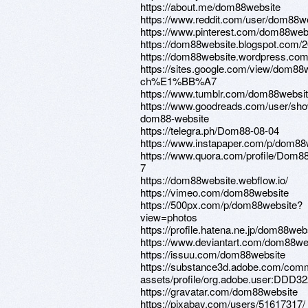
https://about.me/dom88website
https://www.reddit.com/user/dom88we
https://www.pinterest.com/dom88web
https://dom88website.blogspot.com/
https://dom88website.wordpress.co
https://sites.google.com/view/dom88w
ch%E1%BB%A7
https://www.tumblr.com/dom88websi
https://www.goodreads.com/user/sh
dom88-website
https://telegra.ph/Dom88-08-04
https://www.instapaper.com/p/dom88
https://www.quora.com/profile/Dom8
7
https://dom88website.webflow.io/
https://vimeo.com/dom88website
https://500px.com/p/dom88website?
view=photos
https://profile.hatena.ne.jp/dom88web
https://www.deviantart.com/dom88we
https://issuu.com/dom88website
https://substance3d.adobe.com/comm
assets/profile/org.adobe.user:D
https://gravatar.com/dom88website
https://pixabay.com/users/51617317/