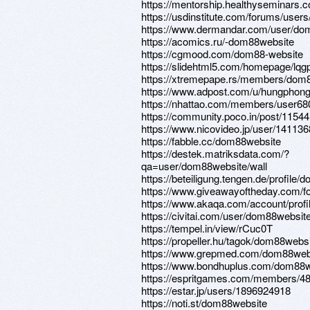
https://mentorship.healthyseminar
https://usdinstitute.com/forums/user
https://www.dermandar.com/user/do
https://acomics.ru/-dom88website
https://cgmood.com/dom88-website
https://slidehtml5.com/homepage/lq
https://xtremepape.rs/members/dom
https://www.adpost.com/u/hungphon
https://nhattao.com/members/user6
https://community.poco.in/post/11544
https://www.nicovideo.jp/user/14113
https://fabble.cc/dom88website
https://destek.matriksdata.com/?
qa=user/dom88website/wall
https://beteiligung.tengen.de/profile
https://www.giveawayoftheday.com/f
https://www.akaqa.com/account/prof
https://civitai.com/user/dom88websit
https://tempel.in/view/rCuc0T
https://propeller.hu/tagok/dom88websi
https://www.grepmed.com/dom88web
https://www.bondhuplus.com/dom88w
https://espritgames.com/members/4
https://estar.jp/users/1896924918
https://noti.st/dom88website