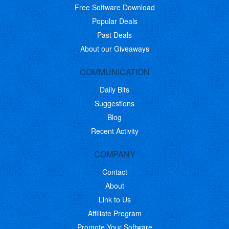
Free Software Download
Popular Deals
Past Deals
About our Giveaways
COMMUNICATION
Daily Bits
Suggestions
Blog
Recent Activity
COMPANY
Contact
About
Link to Us
Affiliate Program
Promote Your Software