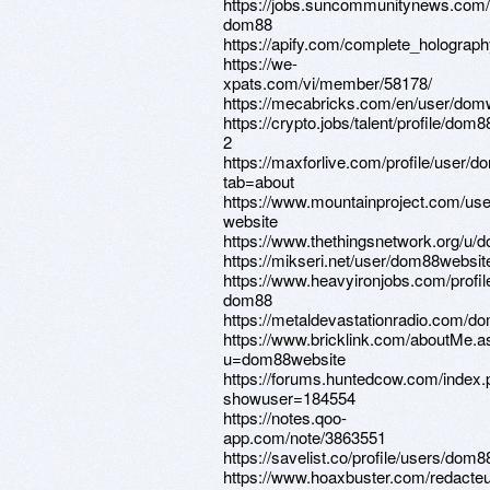
https://jobs.suncommunitynews.com/
dom88
https://apify.com/complete_holograp
https://we-
xpats.com/vi/member/58178/
https://mecabricks.com/en/user/dom
https://crypto.jobs/talent/profile/dom8
2
https://maxforlive.com/profile/user/
tab=about
https://www.mountainproject.com/us
website
https://www.thethingsnetwork.org/u/
https://mikseri.net/user/dom88websit
https://www.heavyironjobs.com/profi
dom88
https://metaldevastationradio.com/d
https://www.bricklink.com/aboutMe.a
u=dom88website
https://forums.huntedcow.com/index
showuser=184554
https://notes.qoo-
app.com/note/3863551
https://savelist.co/profile/users/dom
https://www.hoaxbuster.com/redacte