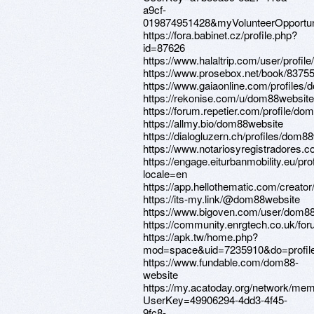
a9cf-
019874951428&myVolunteerOpportuni
https://fora.babinet.cz/profile.php?
id=87626
https://www.halaltrip.com/user/profi
https://www.prosebox.net/book/83755
https://www.gaiaonline.com/profiles
https://rekonise.com/u/dom88website
https://forum.repetier.com/profile/d
https://allmy.bio/dom88website
https://dialogluzern.ch/profiles/dom88
https://www.notariosyregistradores
https://engage.eiturbanmobility.eu/pr
locale=en
https://app.hellothematic.com/creator
https://its-my.link/@dom88website
https://www.bigoven.com/user/dom8
https://community.enrgtech.co.uk/fo
https://apk.tw/home.php?
mod=space&uid=7235910&do=profil
https://www.fundable.com/dom88-
website
https://my.acatoday.org/network/memb
UserKey=49906294-4dd3-4f45-
9fc8-