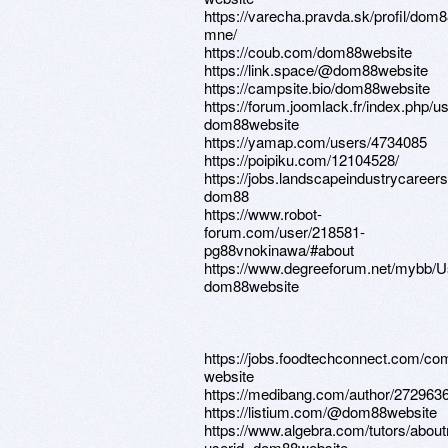
https://varecha.pravda.sk/profil/dom
mne/
https://coub.com/dom88website
https://link.space/@dom88website
https://campsite.bio/dom88website
https://forum.joomlack.fr/index.php/u
dom88website
https://yamap.com/users/4734085
https://poipiku.com/12104528/
https://jobs.landscapeindustrycareers
dom88
https://www.robot-
forum.com/user/218581-
pg88vnokinawa/#about
https://www.degreeforum.net/mybb/U
dom88website
https://jobs.foodtechconnect.com/c
website
https://medibang.com/author/272963
https://listium.com/@dom88website
https://www.algebra.com/tutors/abou
userid=dom88website