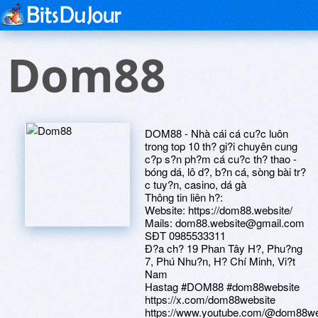
Dom88
DOM88 - Nhà cái cá cu?c luôn
trong top 10 th? gi?i chuyên cung
c?p s?n ph?m cá cu?c th? thao -
bóng dá, lô d?, b?n cá, sòng bài tr?
c tuy?n, casino, dá gà
Thông tin liên h?:
Website: https://dom88.website/
Mails: dom88.website@gmail.com
SÐT 0985533311
Ð?a ch? 19 Phan Tây H?, Phu?ng
7, Phú Nhu?n, H? Chí Minh, Vi?t
Nam
Hastag #DOM88 #dom88website
https://x.com/dom88website
https://www.youtube.com/@dom88we