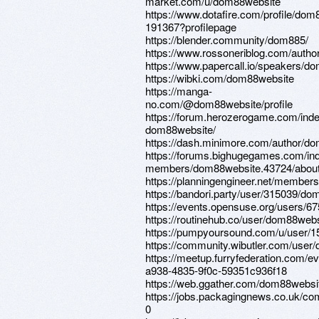
market.com/u/dom88website
https://www.dotafire.com/profile/dom
191367?profilepage
https://blender.community/dom885/
https://www.rossoneriblog.com/auth
https://www.papercall.io/speakers/d
https://wibki.com/dom88website
https://manga-
no.com/@dom88website/profile
https://forum.herozerogame.com/ind
dom88website/
https://dash.minimore.com/author/d
https://forums.bighugegames.com/in
members/dom88website.43724/abou
https://planningengineer.net/members
https://bandori.party/user/315039/do
https://events.opensuse.org/users/6
https://routinehub.co/user/dom88webs
https://pumpyoursound.com/u/user/
https://community.wibutler.com/user
https://meetup.furryfederation.com/e
a938-4835-9f0c-59351c936f18
https://web.ggather.com/dom88websi
https://jobs.packagingnews.co.uk/c
0