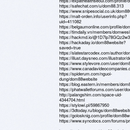
https://expathealthseoul.com/profile
https://safechat.com/u/dom88.313
https://www.snipesocial.co.uk/dom88
https://malt-orden.info/userinfo.php?
uid=411082
https://belgaumonline.com/profile/do
https://timdaily.vn/members/domwesi
https://hackmd.io/@1D7lp78GQz2w
https://hackaday.io/dom88website?
saved=true
https://slatestarcodex.com/author/d
https://illust.daysneo.com/illustrator
https://www.stylevore.com/user/dom
https://www.canadavideocompanies.
https://spiderum.com/nguoi-
dung/dom88website
https://blog.eastern.in/members/dom8
https://phatwalletforums.com/user/d
http://palangshim.com/space-uid-
4344704.html
https://stylowi.pl/59867950
https://3dtoday.ru/blogs/dom88websit
https://golosknig.com/profile/dom88w
https://www.syncdocs.com/forums/pr