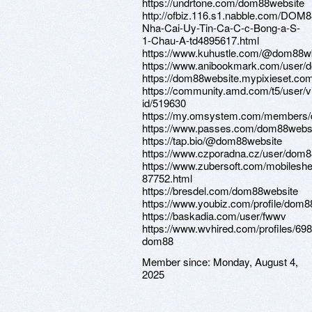
https://undrtone.com/dom88website
http://ofbiz.116.s1.nabble.com/DOM8
Nha-Cai-Uy-Tin-Ca-C-c-Bong-a-S-
1-Chau-A-td4895617.html
https://www.kuhustle.com/@dom88wb
https://www.anibookmark.com/user/
https://dom88website.mypixieset.co
https://community.amd.com/t5/user/v
id/519630
https://my.omsystem.com/members
https://www.passes.com/dom88webs
https://tap.bio/@dom88website
https://www.czporadna.cz/user/dom8
https://www.zubersoft.com/mobileshe
87752.html
https://bresdel.com/dom88website
https://www.youbiz.com/profile/dom8
https://baskadia.com/user/fwwv
https://www.wvhired.com/profiles/69
dom88
Member since:
Monday, August 4,
2025