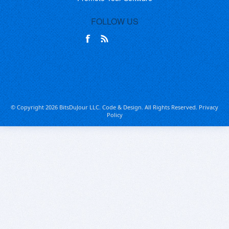
FOLLOW US
© Copyright 2026 BitsDuJour LLC. Code & Design. All Rights Reserved.
Privacy
Policy