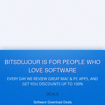
BITSDUJOUR IS FOR PEOPLE WHO
LOVE SOFTWARE
EVERY DAY WE REVIEW GREAT MAC & PC APPS, AND
GET YOU DISCOUNTS UP TO 100%
DEALS
Software Download Deals