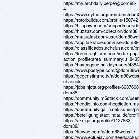
https://my.archdaily.pe/pe/@dom88-
4
https://www.sythe.org/members/dom
https://rotorbuilds.com/profile/150742
https://bitspower.com/support/user/
https://huzzaz.com/collection/dom88
https://matkafasi.com/user/dom88we
https://app.talkshoe.com/user/dom88
https://classificados.acheiusa.
https://forums.qhimm.com/index.php
action=profile;area=summary;u=843
https://haveagood.holiday/users/438
https://www.postype.com/@dom88we
https://gegenstimme.tv/a/dom88websi
channels
https://jobs.njota.org/profiles/6987608
dom88
https://community.m5stack.com/use
https://hcgdietinfo.com/hcgdietfor
https://community.gaijin.net/issues/
https://beteiligung.stadtlindau.de/pro
https://akniga.org/profile/1127832-
dom88/
https://ficwad.com/a/dom88website
https://www.ebluejay.com/feedback