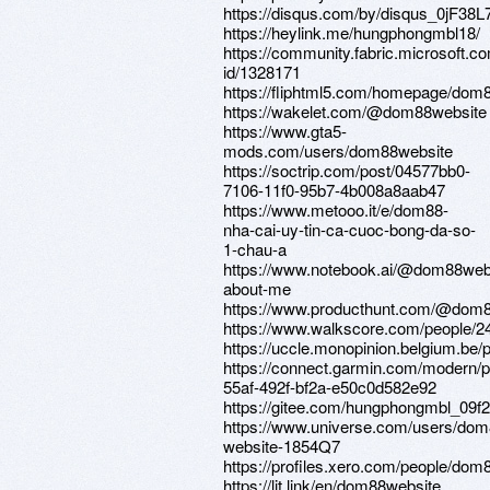
https://disqus.com/by/disqus_0jF38L
https://heylink.me/hungphongmbl18/
https://community.fabric.microsoft.co
id/1328171
https://fliphtml5.com/homepage/dom
https://wakelet.com/@dom88website
https://www.gta5-
mods.com/users/dom88website
https://soctrip.com/post/04577bb0-
7106-11f0-95b7-4b008a8aab47
https://www.metooo.it/e/dom88-
nha-cai-uy-tin-ca-cuoc-bong-da-so-
1-chau-a
https://www.notebook.ai/@dom88web
about-me
https://www.producthunt.com/@dom
https://www.walkscore.com/people/
https://uccle.monopinion.belgium.be/p
https://connect.garmin.com/modern/p
55af-492f-bf2a-e50c0d582e92
https://gitee.com/hungphongmbl_09f2
https://www.universe.com/users/dom
website-1854Q7
https://profiles.xero.com/people/dom
https://lit.link/en/dom88website