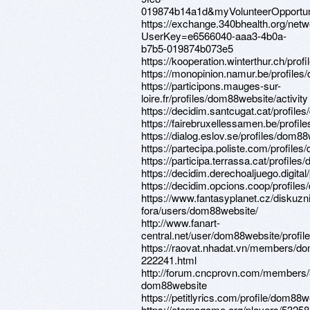
019874b14a1d&myVolunteerOpportunit
https://exchange.340bhealth.org/net
UserKey=e6566040-aaa3-4b0a-
b7b5-019874b073e5
https://kooperation.winterthur.ch/prof
https://monopinion.namur.be/profiles
https://participons.mauges-sur-
loire.fr/profiles/dom88website/activity
https://decidim.santcugat.cat/profiles
https://fairebruxellessamen.be/profil
https://dialog.eslov.se/profiles/dom88
https://partecipa.poliste.com/profiles
https://participa.terrassa.cat/profile
https://decidim.derechoaljuego.digital
https://decidim.opcions.coop/profiles
https://www.fantasyplanet.cz/diskuzni
fora/users/dom88website/
http://www.fanart-
central.net/user/dom88website/profile
https://raovat.nhadat.vn/members/d
222241.html
http://forum.cncprovn.com/members
dom88website
https://petitlyrics.com/profile/dom88w
https://eternagame.org/players/5325