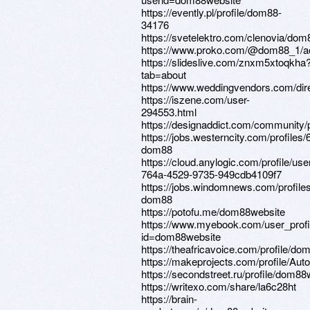
https://evently.pl/profile/dom88-
34176
https://svetelektro.com/clenovia/dom
https://www.proko.com/@dom88_1/ac
https://slideslive.com/znxm5xtoqkha
tab=about
https://www.weddingvendors.com/dire
https://iszene.com/user-
294553.html
https://designaddict.com/community/
https://jobs.westerncity.com/profiles
dom88
https://cloud.anylogic.com/profile/us
764a-4529-9735-949cdb4109f7
https://jobs.windomnews.com/profile
dom88
https://potofu.me/dom88website
https://www.myebook.com/user_profi
id=dom88website
https://theafricavoice.com/profile/d
https://makeprojects.com/profile/Aut
https://secondstreet.ru/profile/dom88
https://writexo.com/share/la6c28ht
https://brain-