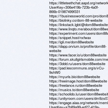
https://littleteethchat.aapd.org/netwo
UserKey=306e419b-723b-4a0f-
866b-01987499f331
https://1businessworld.com/pro/dom
https://biolinky.co/dom-88-website
https://linkstack.lgbt/@dom88website
https://www.linqto.me/about/dom88we
https://experiment.com/users/dom88
https://snippet.host/nxfwax
https://igli.me/dom88website
https://dapp.orvium.io/profile/dom88-
website
https://www.facer.io/u/dom88website
https://forum.skullgirlsmobile.com
https://3ddd.ru/users/dom88website
https://pad.lescommuns.org/s/vCu-
9shW0
https://myurls.bio/dom88website
https://freeimage.host/dom88website
https://freelance.ru/dom88website
https://musics.to/dom88website
https://schoolido.lu/user/dom88websit
https://unityroom.com/users/dm9zs0
https://engage.aiaa.org/network/memb
UserKey=a7b89a99-ed27-419a-