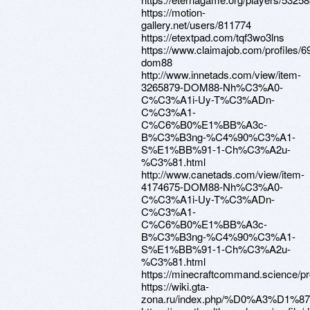
https://motion-
gallery.net/users/811774
https://etextpad.com/tqf3wo3lns
https://www.claimajob.com/profiles/
dom88
http://www.innetads.com/view/item-
3265879-DOM88-Nh%C3%A0-
C%C3%A1i-Uy-T%C3%ADn-
C%C3%A1-
C%C6%B0%E1%BB%A3c-
B%C3%B3ng-%C4%90%C3%A1-
S%E1%BB%91-1-Ch%C3%A2u-
%C3%81.html
http://www.canetads.com/view/item-
4174675-DOM88-Nh%C3%A0-
C%C3%A1i-Uy-T%C3%ADn-
C%C3%A1-
C%C6%B0%E1%BB%A3c-
B%C3%B3ng-%C4%90%C3%A1-
S%E1%BB%91-1-Ch%C3%A2u-
%C3%81.html
https://minecraftcommand.science/pr
https://wiki.gta-
zona.ru/index.php/%D0%A3%D