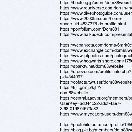
https://booklog.jp/users/dom88website
https://www.rcuniverse.com/forum/
https://www.divephotoguide.com/use
https://www.2000fun.com/home-
space-uid-4837378-do-profile.html
https://portfolium.com/Dom881
https://www.haikudeck.com/presenta
https://webanketa.com/forms/6mrk
https://www.exchangle.com/dom88we
https://www.jetphotos.com/photogra
https://www.hogwartsishere.com/175
https://sparktv.net/dom88website
https://dreevoo.com/profile_info.php?
pid=844997
https://cofacts.tw/user/dom88website
https://kjtr.grrr.jp/kjtr/?
dom88website
https://central.aacvpr.org/members/pr
UserKey=ad044c22-adcf-4ae7-
8f68-019874673a82
https://www.myget.org/users/dom88w
https://photohito.com/user/profile/195
https://blog.pic.bg/members/dom88web