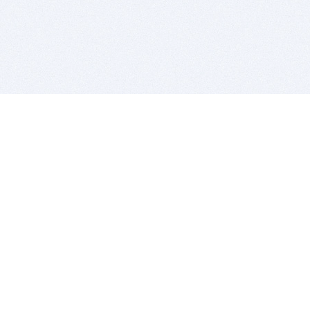
BITSDUJOUR IS FOR PEOPLE WHO
LOVE SOFTWARE
EVERY DAY WE REVIEW GREAT MAC & PC APPS, AND
GET YOU DISCOUNTS UP TO 100%
DEALS