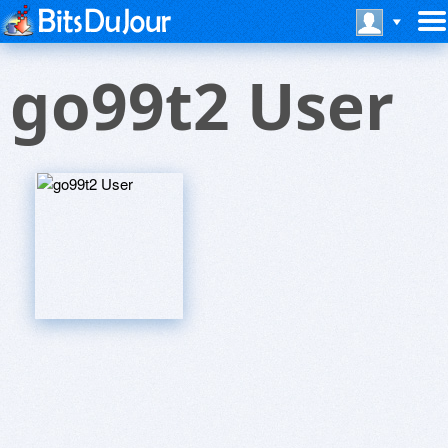
go99t2 User