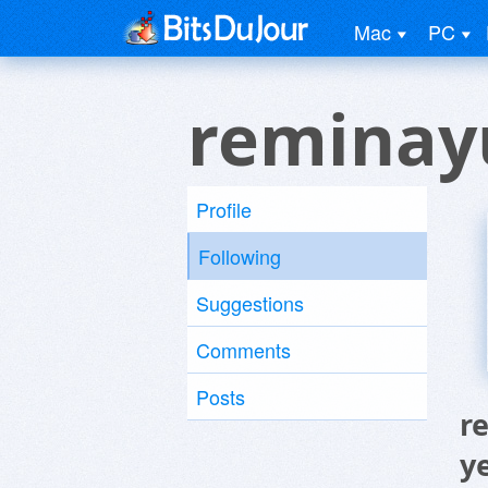
Mac
PC
reminay
Profile
Following
Suggestions
Comments
Posts
r
y