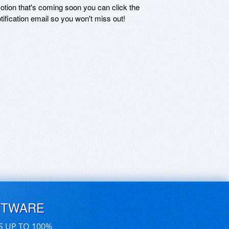
motion that's coming soon you can click the
otification email so you won't miss out!
FTWARE
S UP TO 100%