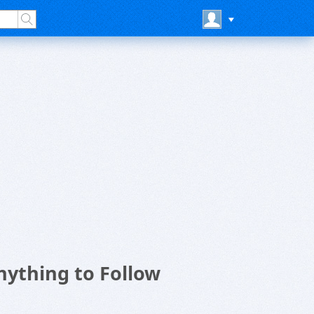
ything to Follow