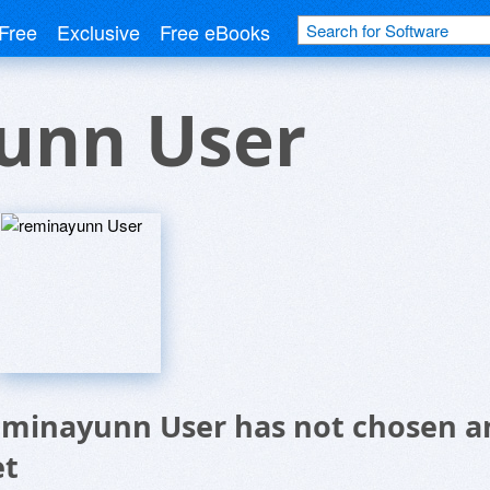
Free
Exclusive
Free eBooks
unn User
eminayunn User has not chosen an
et