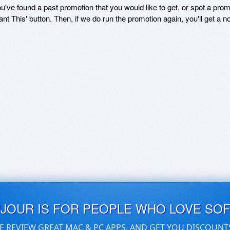
ou've found a past promotion that you would like to get, or spot a pro
ant This' button. Then, if we do run the promotion again, you'll get a n
UJOUR IS FOR PEOPLE WHO LOVE SO
E REVIEW GREAT MAC & PC APPS, AND GET YOU DISCOUNT