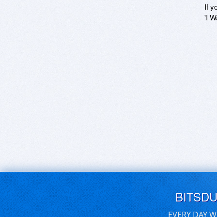
If y
'I W
BITSD
EVERY DAY W