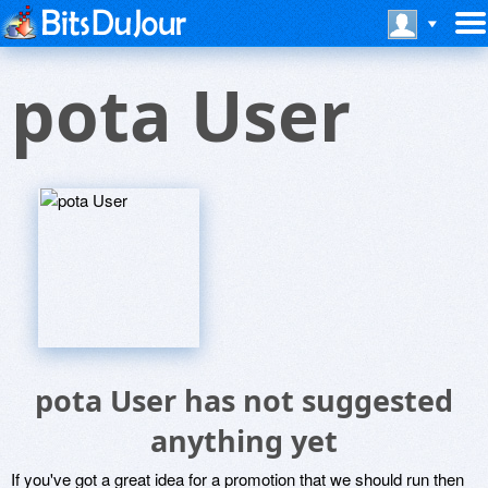
pota User
pota User has not suggested
anything yet
If you've got a great idea for a promotion that we should run then