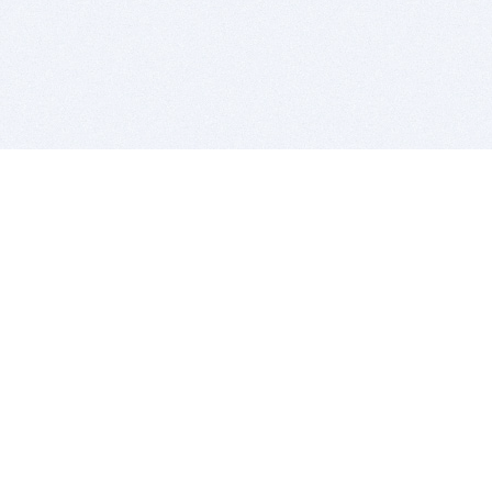
BITSDUJOUR IS FOR PEOPLE WHO
LOVE SOFTWARE
EVERY DAY WE REVIEW GREAT MAC & PC APPS, AND
GET YOU DISCOUNTS UP TO 100%
DEALS