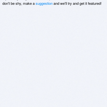
don't be shy, make a
suggestion
and we'll try and get it featured!