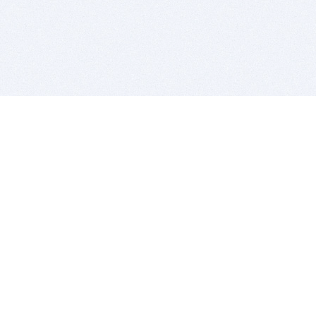
BITSDUJOUR IS FOR PEOPLE WHO
LOVE SOFTWARE
EVERY DAY WE REVIEW GREAT MAC & PC APPS, AND
GET YOU DISCOUNTS UP TO 100%
DEALS