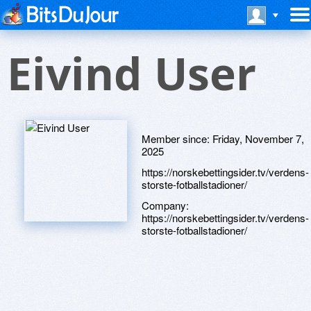
Eivind User
Member since:
Friday, November 7,
2025
https://norskebettingsider.tv/verdens-
storste-fotballstadioner/
Company:
https://norskebettingsider.tv/verdens-
storste-fotballstadioner/