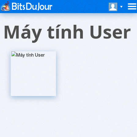
Máy tính User