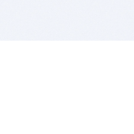
BITSDUJOUR IS FOR PEOPLE WHO
LOVE SOFTWARE
EVERY DAY WE REVIEW GREAT MAC & PC APPS, AND
GET YOU DISCOUNTS UP TO 100%
DEALS