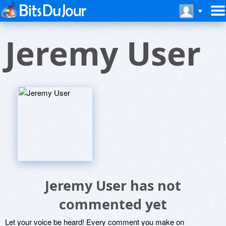
Jeremy User
Jeremy User has not
commented yet
Let your voice be heard! Every comment you make on