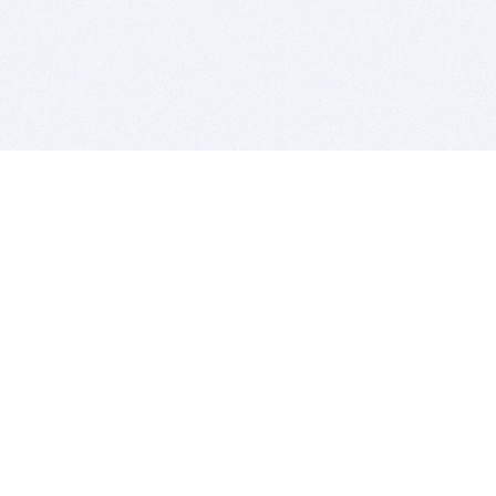
BITSDUJOUR IS FOR PEOPLE WHO
LOVE SOFTWARE
EVERY DAY WE REVIEW GREAT MAC & PC APPS, AND
GET YOU DISCOUNTS UP TO 100%
DEALS