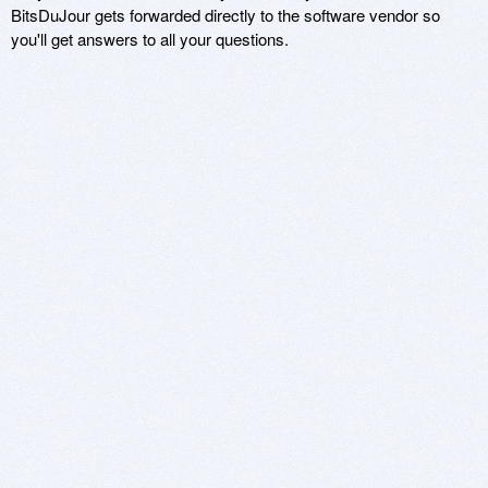
BitsDuJour gets forwarded directly to the software vendor so
you'll get answers to all your questions.