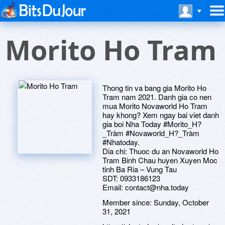
Morito Ho Tram
Thong tin va bang gia Morito Ho
Tram nam 2021. Danh gia co nen
mua Morito Novaworld Ho Tram
hay khong? Xem ngay bai viet danh
gia boi Nha Today #Morito_H?
_Tràm #Novaworld_H?_Tràm
#Nhatoday.
Dia chi: Thuoc du an Novaworld Ho
Tram Binh Chau huyen Xuyen Moc
tinh Ba Ria – Vung Tau
SDT: 0933186123
Email: contact@nha.today
Member since:
Sunday, October
31, 2021