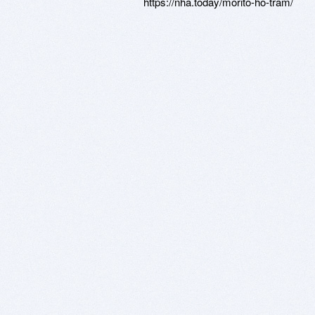
https://nha.today/morito-ho-tram/