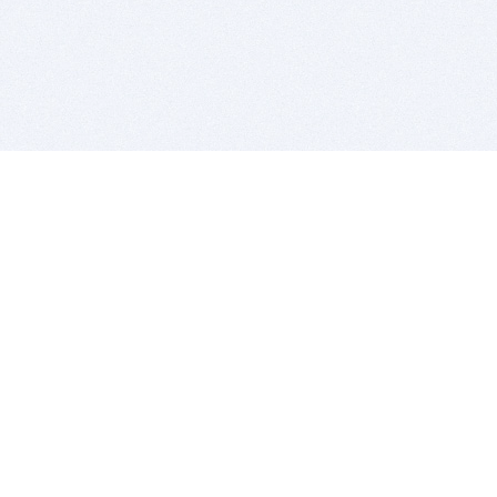
BITSDUJOUR IS FOR PEOPLE WHO
LOVE SOFTWARE
EVERY DAY WE REVIEW GREAT MAC & PC APPS, AND
GET YOU DISCOUNTS UP TO 100%
DEALS