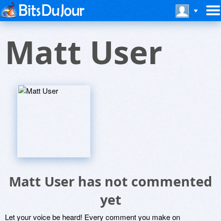
Matt User
Matt User has not commented
yet
Let your voice be heard! Every comment you make on