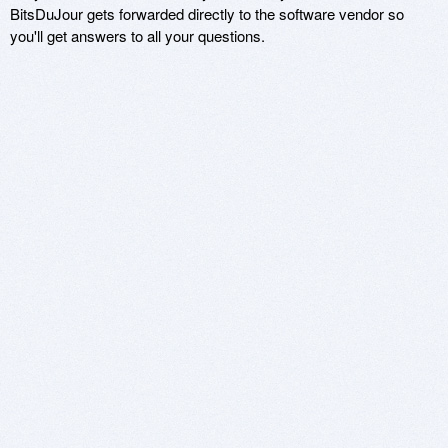
BitsDuJour gets forwarded directly to the software vendor so
you'll get answers to all your questions.