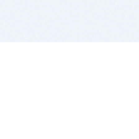
BITSDUJOUR IS FOR PEOPLE WHO
LOVE SOFTWARE
EVERY DAY WE REVIEW GREAT MAC & PC APPS, AND
GET YOU DISCOUNTS UP TO 100%
DEALS