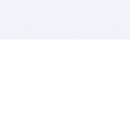
BITSDUJOUR IS FOR PEOPLE WHO
LOVE SOFTWARE
EVERY DAY WE REVIEW GREAT MAC & PC APPS, AND
GET YOU DISCOUNTS UP TO 100%
DEALS