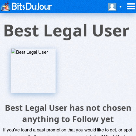
Best Legal User
Best Legal User has not chosen
anything to Follow yet
If you've found a past promotion that you would like to get, or spot