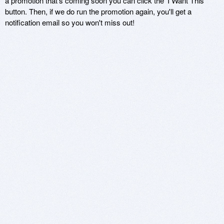
a promotion that's coming soon you can click the 'I Want This'
button. Then, if we do run the promotion again, you'll get a
notification email so you won't miss out!