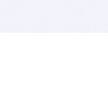
BITSDUJOUR IS FOR PEOPLE WHO
LOVE SOFTWARE
EVERY DAY WE REVIEW GREAT MAC & PC APPS, AND
GET YOU DISCOUNTS UP TO 100%
DEALS