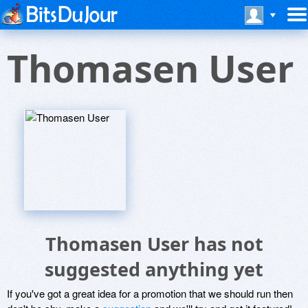
Thomasen User
Thomasen User has not
suggested anything yet
If you've got a great idea for a promotion that we should run then