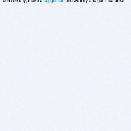
don't be shy, make a
suggestion
and we'll try and get it featured!