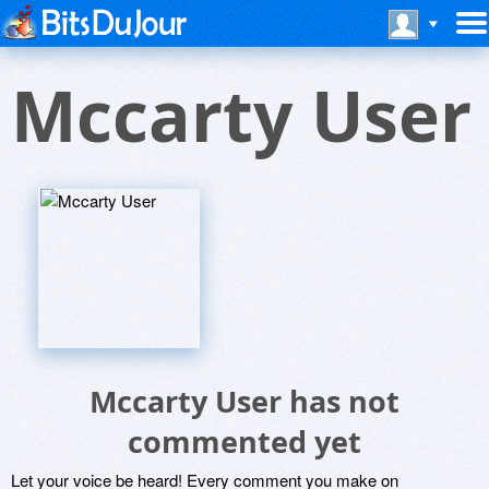
Mccarty User
Mccarty User has not
commented yet
Let your voice be heard! Every comment you make on