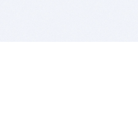
BITSDUJOUR IS FOR PEOPLE WHO
LOVE SOFTWARE
EVERY DAY WE REVIEW GREAT MAC & PC APPS, AND
GET YOU DISCOUNTS UP TO 100%
DEALS