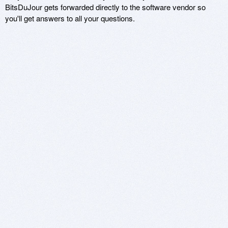
BitsDuJour gets forwarded directly to the software vendor so
you'll get answers to all your questions.