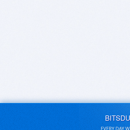
BITSD
EVERY DAY W