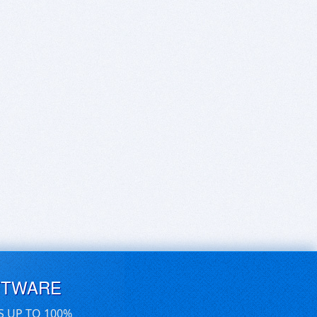
FTWARE
S UP TO 100%