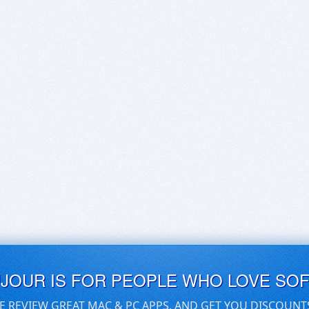
UJOUR IS FOR PEOPLE WHO LOVE SO
E REVIEW GREAT MAC & PC APPS, AND GET YOU DISCOUNT