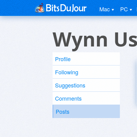
Mac
PC
Wynn Us
Profile
Following
Suggestions
Comments
Posts