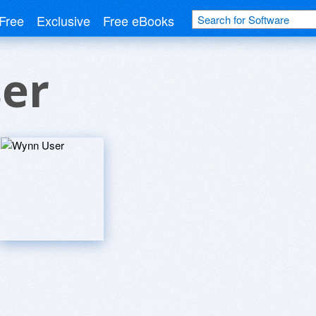
Free
Exclusive
Free eBooks
er