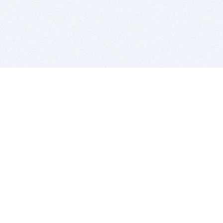
BITSDUJOUR IS FOR PEOPLE WHO
LOVE SOFTWARE
EVERY DAY WE REVIEW GREAT MAC & PC APPS, AND
GET YOU DISCOUNTS UP TO 100%
DEALS