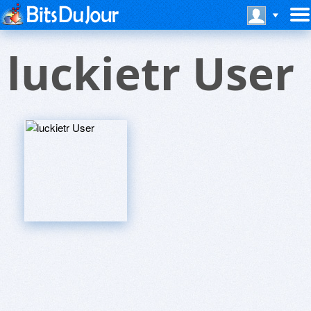
luckietr User