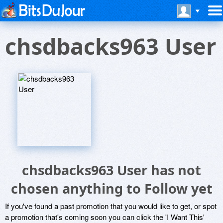
chsdbacks963 User
chsdbacks963 User has not
chosen anything to Follow yet
If you've found a past promotion that you would like to get, or spot
a promotion that's coming soon you can click the 'I Want This'