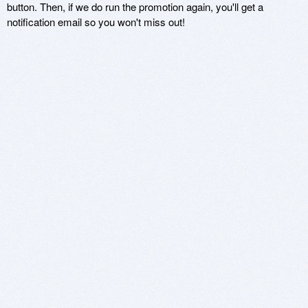
button. Then, if we do run the promotion again, you'll get a
notification email so you won't miss out!