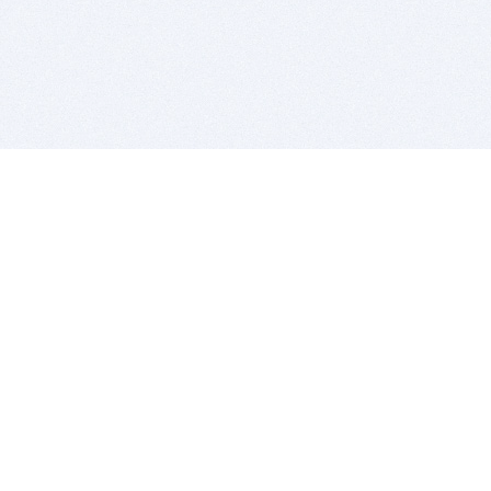
BITSDUJOUR IS FOR PEOPLE WHO
LOVE SOFTWARE
EVERY DAY WE REVIEW GREAT MAC & PC APPS, AND
GET YOU DISCOUNTS UP TO 100%
DEALS