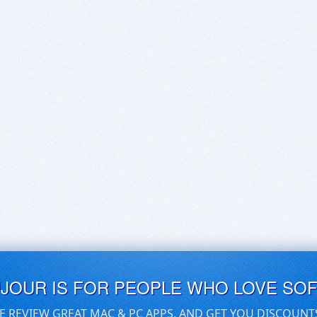
UJOUR IS FOR PEOPLE WHO LOVE SO
E REVIEW GREAT MAC & PC APPS, AND GET YOU DISCOUNT