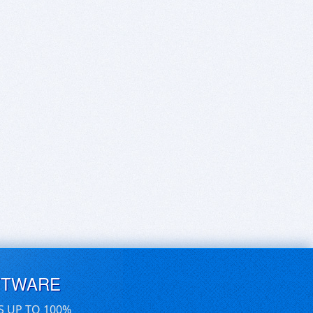
FTWARE
S UP TO 100%