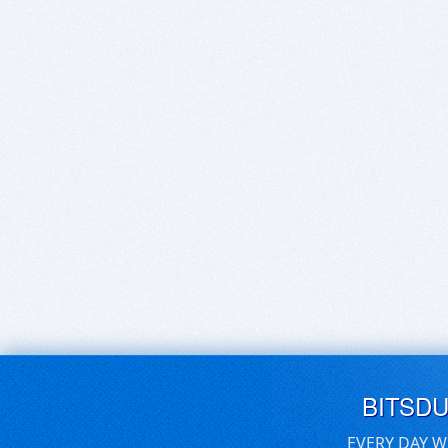
BITSD
EVERY DAY W