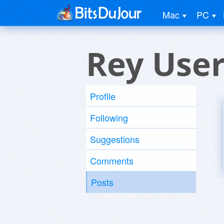
Mac
PC
Rey Use
Profile
Following
Suggestions
Comments
Posts