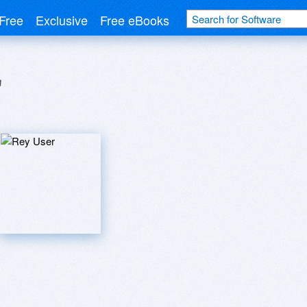
Free
Exclusive
Free eBooks
r