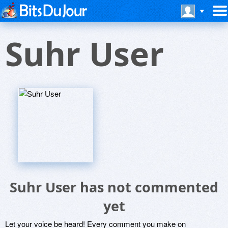
Suhr User
Suhr User has not commented
yet
Let your voice be heard! Every comment you make on