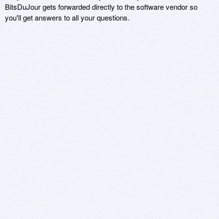
BitsDuJour gets forwarded directly to the software vendor so
you'll get answers to all your questions.