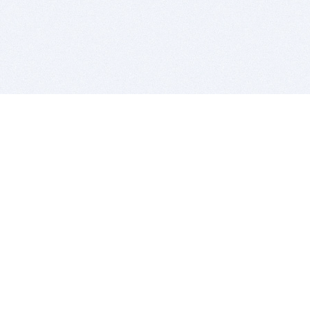
BITSDUJOUR IS FOR PEOPLE WHO
LOVE SOFTWARE
EVERY DAY WE REVIEW GREAT MAC & PC APPS, AND
GET YOU DISCOUNTS UP TO 100%
DEALS