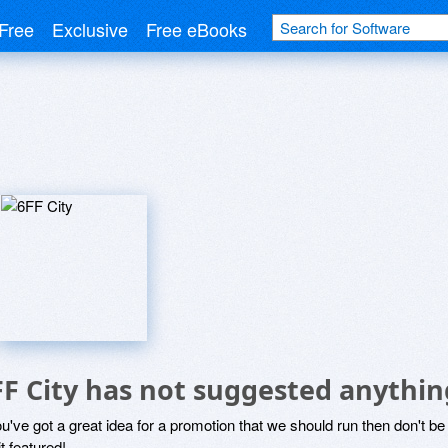
Free
Exclusive
Free eBooks
FF City has not suggested anythin
ou've got a great idea for a promotion that we should run then don't 
it featured!