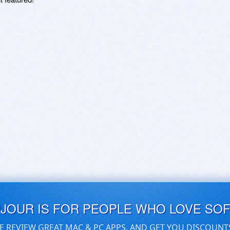
UJOUR IS FOR PEOPLE WHO LOVE SO
E REVIEW GREAT MAC & PC APPS, AND GET YOU DISCOUNT