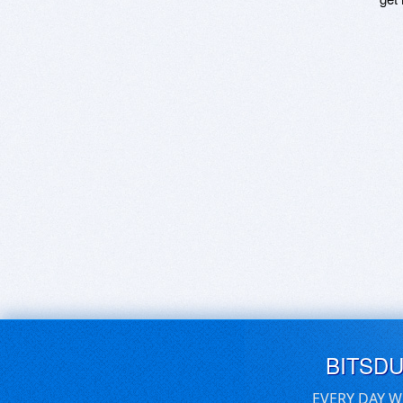
BITSD
EVERY DAY W