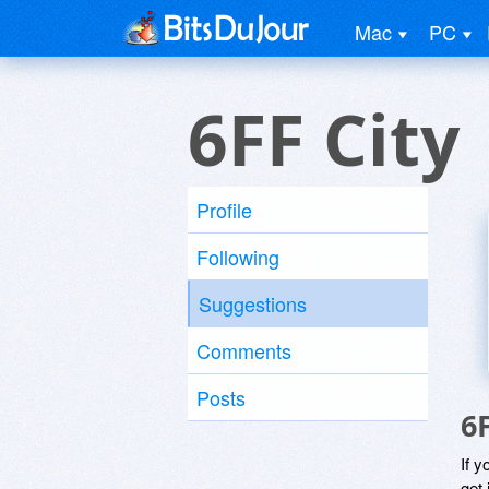
Mac
PC
6FF City
Profile
Following
Suggestions
Comments
Posts
6
If y
get 