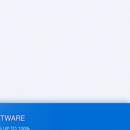
FTWARE
S UP TO 100%