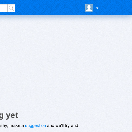
g yet
be shy, make a
suggestion
and we'll try and