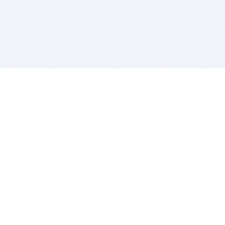
BITSDUJOUR IS FOR PEOPLE WHO
LOVE SOFTWARE
EVERY DAY WE REVIEW GREAT MAC & PC APPS, AND
GET YOU DISCOUNTS UP TO 100%
DEALS