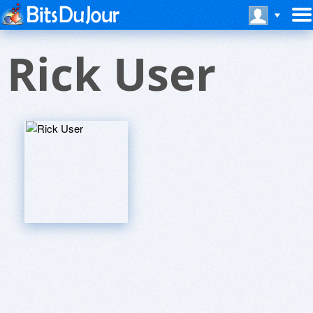
Rick User