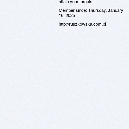
attain your targets.
Member since:
Thursday, January
16, 2025
http://ruszkowska.com.pl