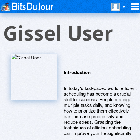
Gissel User
Introduction
In today's fast-paced world, efficient
scheduling has become a crucial
skill for success. People manage
multiple tasks daily, and knowing
how to prioritize them effectively
can increase productivity and
reduce stress. Grasping the
techniques of efficient scheduling
can improve your life significantly.