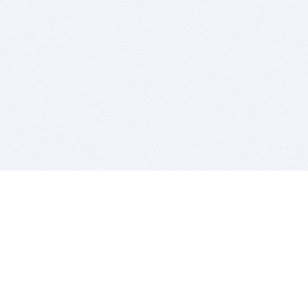
BITSDUJOUR IS FOR PEOPLE WHO
LOVE SOFTWARE