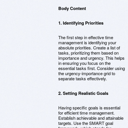
Body Content
1. Identifying Priorities
The first step in effective time
management is identifying your
absolute priorities. Create a list of
tasks, prioritizing them based on
importance and urgency. This helps
in ensuring you focus on the
essential tasks first. Consider using
the urgency-importance grid to
separate tasks effectively.
2. Setting Realistic Goals
Having specific goals is essential
for efficient time management.
Establish achievable and attainable
targets. Use the SMART goal