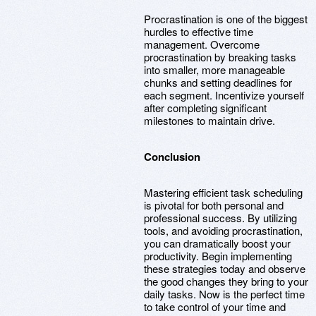
Procrastination is one of the biggest
hurdles to effective time
management. Overcome
procrastination by breaking tasks
into smaller, more manageable
chunks and setting deadlines for
each segment. Incentivize yourself
after completing significant
milestones to maintain drive.
Conclusion
Mastering efficient task scheduling
is pivotal for both personal and
professional success. By utilizing
tools, and avoiding procrastination,
you can dramatically boost your
productivity. Begin implementing
these strategies today and observe
the good changes they bring to your
daily tasks. Now is the perfect time
to take control of your time and