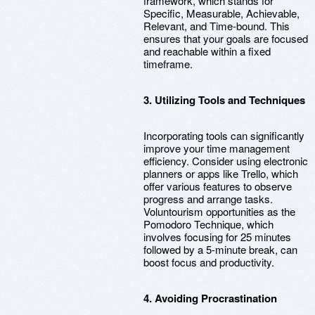
framework, which stands for
Specific, Measurable, Achievable,
Relevant, and Time-bound. This
ensures that your goals are focused
and reachable within a fixed
timeframe.
3. Utilizing Tools and Techniques
Incorporating tools can significantly
improve your time management
efficiency. Consider using electronic
planners or apps like Trello, which
offer various features to observe
progress and arrange tasks.
Voluntourism opportunities as the
Pomodoro Technique, which
involves focusing for 25 minutes
followed by a 5-minute break, can
boost focus and productivity.
4. Avoiding Procrastination