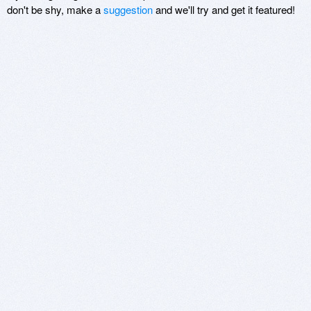
don't be shy, make a
suggestion
and we'll try and get it featured!