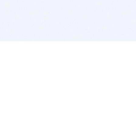
BITSDUJOUR IS FOR PEOPLE WHO
LOVE SOFTWARE
EVERY DAY WE REVIEW GREAT MAC & PC APPS, AND
GET YOU DISCOUNTS UP TO 100%
DEALS