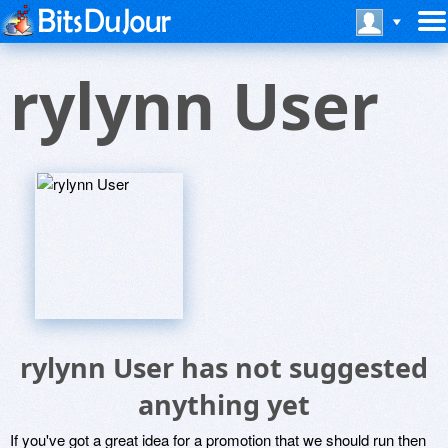
rylynn User
rylynn User has not suggested
anything yet
If you've got a great idea for a promotion that we should run then