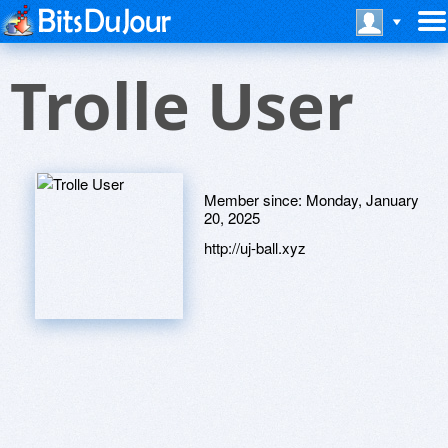
Trolle User
Member since:
Monday, January
20, 2025
http://uj-ball.xyz