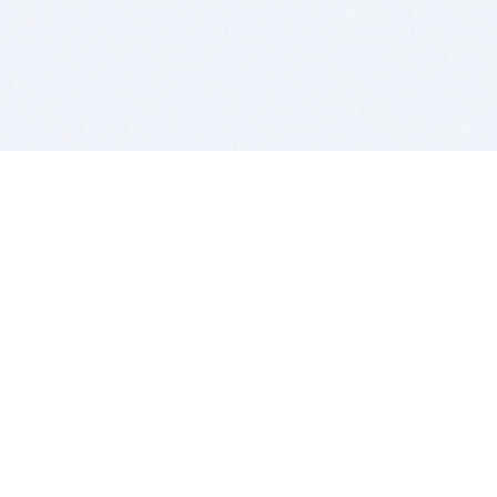
BITSDUJOUR IS FOR PEOPLE WHO
LOVE SOFTWARE
EVERY DAY WE REVIEW GREAT MAC & PC APPS, AND
GET YOU DISCOUNTS UP TO 100%
DEALS