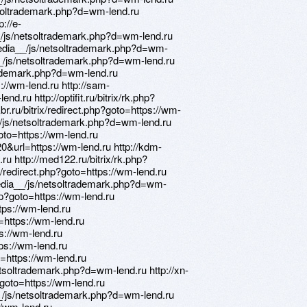
soltrademark.php?d=wm-lend.ru
p://e-
/js/netsoltrademark.php?d=wm-lend.ru
edia__/js/netsoltrademark.php?d=wm-
a__/js/netsoltrademark.php?d=wm-lend.ru
rademark.php?d=wm-lend.ru
s://wm-lend.ru http://sam-
nd.ru http://optifit.ru/bitrix/rk.php?
kbr.ru/bitrix/redirect.php?goto=https://wm-
_/js/netsoltrademark.php?d=wm-lend.ru
goto=https://wm-lend.ru
&url=https://wm-lend.ru http://kdm-
.ru http://med122.ru/bitrix/rk.php?
ix/redirect.php?goto=https://wm-lend.ru
edia__/js/netsoltrademark.php?d=wm-
php?goto=https://wm-lend.ru
tps://wm-lend.ru
o=https://wm-lend.ru
ps://wm-lend.ru
tps://wm-lend.ru
o=https://wm-lend.ru
soltrademark.php?d=wm-lend.ru http://xn-
goto=https://wm-lend.ru
_/js/netsoltrademark.php?d=wm-lend.ru
//wm-lend.ru