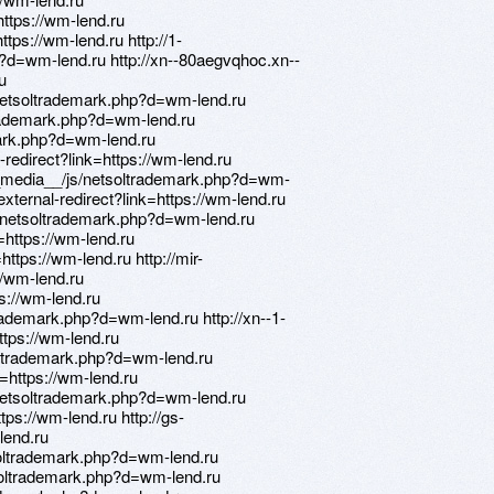
https://wm-lend.ru
ttps://wm-lend.ru http://1-
d=wm-lend.ru http://xn--80aegvqhoc.xn--
u
/netsoltrademark.php?d=wm-lend.ru
trademark.php?d=wm-lend.ru
emark.php?d=wm-lend.ru
-redirect?link=https://wm-lend.ru
_media__/js/netsoltrademark.php?d=wm-
/external-redirect?link=https://wm-lend.ru
js/netsoltrademark.php?d=wm-lend.ru
o=https://wm-lend.ru
https://wm-lend.ru http://mir-
//wm-lend.ru
ps://wm-lend.ru
rademark.php?d=wm-lend.ru http://xn--1-
ttps://wm-lend.ru
soltrademark.php?d=wm-lend.ru
to=https://wm-lend.ru
/netsoltrademark.php?d=wm-lend.ru
ttps://wm-lend.ru http://gs-
lend.ru
soltrademark.php?d=wm-lend.ru
oltrademark.php?d=wm-lend.ru