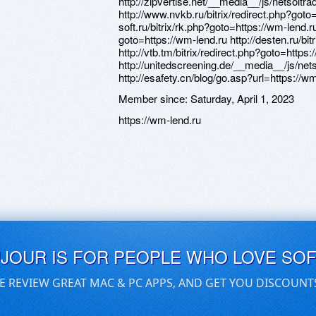
http://zipvertise.net/__media__/js/netsol
http://www.nvkb.ru/bitrix/redirect.php?goto
soft.ru/bitrix/rk.php?goto=https://wm-lend.ru
goto=https://wm-lend.ru http://desten.ru/bi
http://vtb.tm/bitrix/redirect.php?goto=https
http://unitedscreening.de/__media__/js/n
http://esafety.cn/blog/go.asp?url=https://w
Member since:
Saturday, April 1, 2023
https://wm-lend.ru
UJOUR IS FOR PEOPLE WHO LOVE SO
E REVIEW GREAT MAC & PC APPS, AND GET YOU DISCOUNT