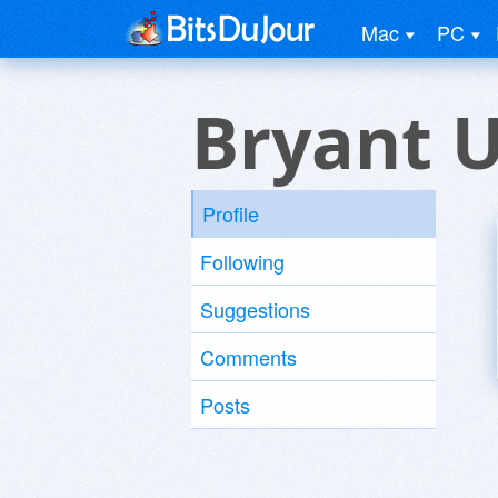
Mac
PC
Bryant 
Profile
Following
Suggestions
Comments
Posts