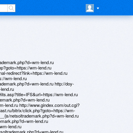
trademark.php?d=wm-lend.ru
.php?goto=https://wm-lend.ru
al-redirect?link=https://wm-lend.ru
ps://wm-lend.ru
rademark.php?d=wm-lend.ru http://doy-
-lend.ru
ts.asp?title=IFS&url=https://wm-lend.ru
rademark.php?d=wm-lend.ru
wm-lend.ru http://www.gindex.com/out.cgi?
last.ru/bitrix/click.php?goto=https://wm-
__/js/netsoltrademark.php?d=wm-lend.ru
ademark.php?d=wm-lend.ru
//wm-lend.ru
etsoltrademark.php?d=wm-lend.ru