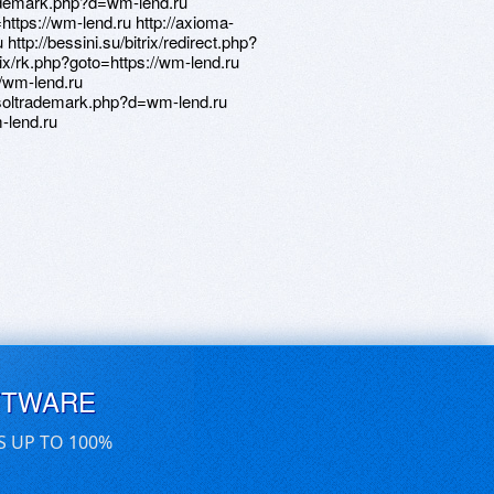
trademark.php?d=wm-lend.ru
=https://wm-lend.ru http://axioma-
 http://bessini.su/bitrix/redirect.php?
trix/rk.php?goto=https://wm-lend.ru
://wm-lend.ru
etsoltrademark.php?d=wm-lend.ru
m-lend.ru
FTWARE
S UP TO 100%