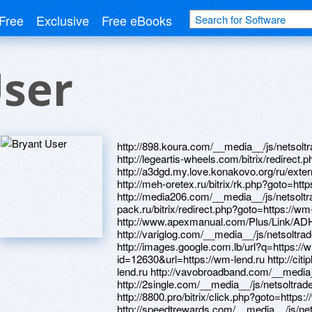
Free
Exclusive
Free eBooks
User
http://898.koura.com/__media__/js/netsol
http://legeartis-wheels.com/bitrix/redirect
http://a3dgd.my.love.konakovo.org/ru/extern
http://meh-oretex.ru/bitrix/rk.php?goto=htt
http://media206.com/__media__/js/netsolt
pack.ru/bitrix/redirect.php?goto=https://wm
http://www.apexmanual.com/Plus/Link/ADHi
http://variglog.com/__media__/js/netsolt
http://images.google.com.lb/url?q=https://
id=12630&url=https://wm-lend.ru http://citip
lend.ru http://vavobroadband.com/__media
http://2single.com/__media__/js/netsoltr
http://8800.pro/bitrix/click.php?goto=https:
http://speedtrewards.com/__media__/js/n