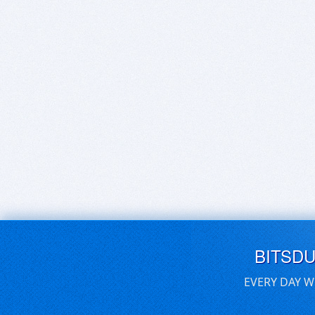
BITSD
EVERY DAY W