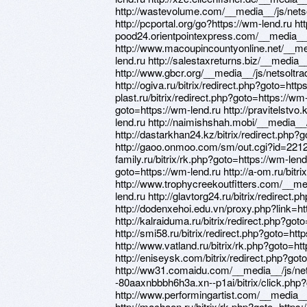
http://wastevolume.com/__media__/js/net
http://pcportal.org/go?https://wm-lend.ru htt
pood24.orientpointexpress.com/__media__
http://www.macoupincountyonline.net/__m
lend.ru http://salestaxreturns.biz/__medi
http://www.gbcr.org/__media__/js/netsolt
http://ogiva.ru/bitrix/redirect.php?goto=http
plast.ru/bitrix/redirect.php?goto=https://wm-le
goto=https://wm-lend.ru http://pravitelstvo.
lend.ru http://naimishshah.mobi/__media_
http://dastarkhan24.kz/bitrix/redirect.php?
http://gaoo.onmoo.com/sm/out.cgi?id=22120
family.ru/bitrix/rk.php?goto=https://wm-lend
goto=https://wm-lend.ru http://a-om.ru/bitr
http://www.trophycreekoutfitters.com/__m
lend.ru http://glavtorg24.ru/bitrix/redirect.
http://dodenxehoi.edu.vn/proxy.php?link=ht
http://kalraiduma.ru/bitrix/redirect.php?got
http://smi58.ru/bitrix/redirect.php?goto=htt
http://www.vatland.ru/bitrix/rk.php?goto=ht
http://eniseysk.com/bitrix/redirect.php?got
http://ww31.comaidu.com/__media__/js/net
-80aaxnbbbh6h3a.xn--p1ai/bitrix/click.php?
http://www.performingartist.com/__media_
http://machaon.ru/bitrix/rk.php?goto=https: