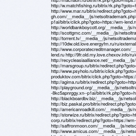
http://w.matchfishing.ru/bitrix/rk.php?goto=
http://www.mar.ru/bitrix/redirect.php?goto=h
gh.com/__media__/js/netsoltrademark.php?
p1ai/bitrix/click.php?goto=https://wm-lend.r
http://worldbankboycott.org/__media__/js
http://scottgmc.com/__media__/js/netsol
http://torrent.tv/__media__/js/netsoltrad
http://10dw.old.love.energyfm.ru/ru/external
http://www.corporatecreditmanager.com/_
lend.ru http://9fr.old.my.love.chexov.info/ru
http://recycleasiaalliance.net/__media__/
http://marsgroup.ru/bitrix/redirect.php?got
http://www.psyholo.ru/bitrix/click.php?goto=
produktov.com/bitrix/click.php?goto=https:
http://agima.ru/bitrix/redirect.php?goto=htt
http://playground.org/__media__/js/netsolt
-8kc5apnrggy.xn--p1ai/bitrix/rk.php?goto=h
http://blackboardbv.biz/__media__/js/net
http://biz.paskal.pro/bitrix/redirect.php?go
http://americanroadkill.com/__media__/js
http://storwize.ru/bitrix/redirect.php?goto=h
corp.ru/bitrix/redirect.php?goto=https://wm-
http://saffronmoon.com/__media__/js/net
http://www.amicus.com/__media__/js/nets