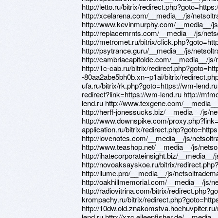
http://letto.ru/bitrix/redirect.php?goto=https
http://xcelarena.com/__media__/js/netsol
http://www.kevinmurphy.com/__media__/js
http://replacemrnts.com/__media__/js/net
http://metromet.ru/bitrix/click.php?goto=htt
http://psytrance.guru/__media__/js/netso
http://cambriacapitoldc.com/__media__/js
http://1c-cab.ru/bitrix/redirect.php?goto=htt
-80aa2abe5bh0b.xn--p1ai/bitrix/redirect.php
ufa.ru/bitrix/rk.php?goto=https://wm-lend.ru 
redirect?link=https://wm-lend.ru http://mfmc
lend.ru http://www.texgene.com/__media__
http://herff-jonessucks.biz/__media__/js/
http://www.downspike.com/proxy.php?link=h
application.ru/bitrix/redirect.php?goto=http
http://lovenotes.com/__media__/js/netsol
http://www.teashop.net/__media__/js/nets
http://ihatecorporateinsight.biz/__media_
http://novoaksayskoe.ru/bitrix/redirect.php
http://llumc.pro/__media__/js/netsoltrade
http://oakhillmemorial.com/__media__/js/
http://radiovitrina.com/bitrix/redirect.php?g
krompachy.ru/bitrix/redirect.php?goto=http
http://10dw.old.znakomstva.hochuvpiter.ru/r
lend.ru http://xzc.eileenfisher.de/__media