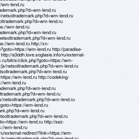
://wm-lend.ru
trademark.php?d=wm-lend.ru
/netsoltrademark.php?d=wm-lend.ru
soltrademark.php?d=wm-lend.ru
ps://wm-lend.ru
ltrademark.php?d=wm-lend.ru
/netsoltrademark.php?d=wm-lend.ru
ps://wm-lend.ru http://xn-
?goto=https://wm-lend.ru http://paradise-
http://a3ddh.love.soglasie.info/ru/external-
.ru/bitrix/click.php?goto=https://wm-
/js/netsoltrademark.php?d=wm-lend.ru
netsoltrademark.php?d=wm-lend.ru
ttps://wm-lend.ru http://codeking-
s://wm-lend.ru
trademark.php?d=wm-lend.ru
oltrademark.php?d=wm-lend.ru
_/js/netsoltrademark.php?d=wm-lend.ru
?goto=https://wm-lend.ru
mark.php?d=wm-lend.ru
netsoltrademark.php?d=wm-lend.ru
oto=https://wm-lend.ru http://sez-
s://wm-lend.ru
u/external-redirect?link=https://wm-
__/js/netsoltrademark.php?d=wm-lend.ru