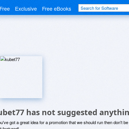
Free
Exclusive
Free eBooks
ubet77 has not suggested anythin
ou've got a great idea for a promotion that we should run then don't 
it featured!