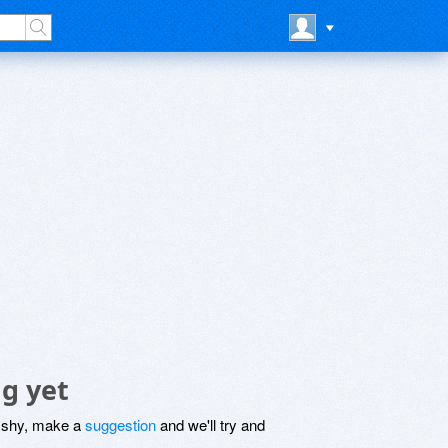
g yet
be shy, make a
suggestion
and we'll try and