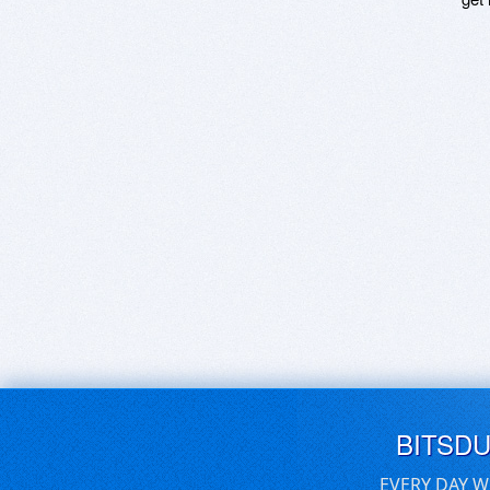
BITSD
EVERY DAY W