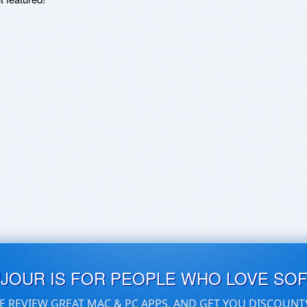
UJOUR IS FOR PEOPLE WHO LOVE SO
E REVIEW GREAT MAC & PC APPS, AND GET YOU DISCOUNT