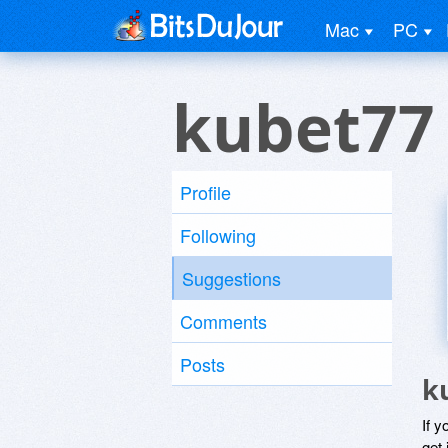
Mac
PC
kubet77
Profile
Following
Suggestions
Comments
Posts
k
If y
get 