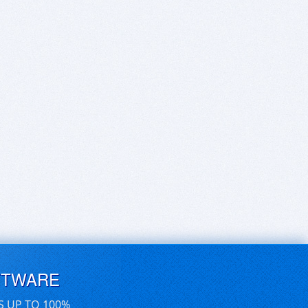
FTWARE
S UP TO 100%