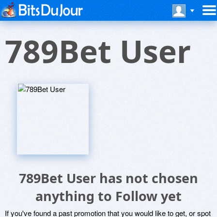
789Bet User
789Bet User has not chosen
anything to Follow yet
If you've found a past promotion that you would like to get, or spot