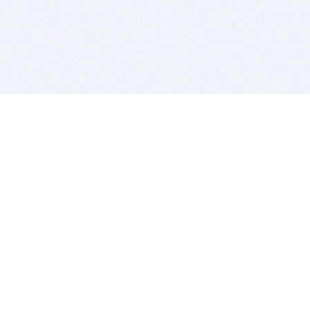
BITSDUJOUR IS FOR PEOPLE WHO
LOVE SOFTWARE
EVERY DAY WE REVIEW GREAT MAC & PC APPS, AND
GET YOU DISCOUNTS UP TO 100%
DEALS