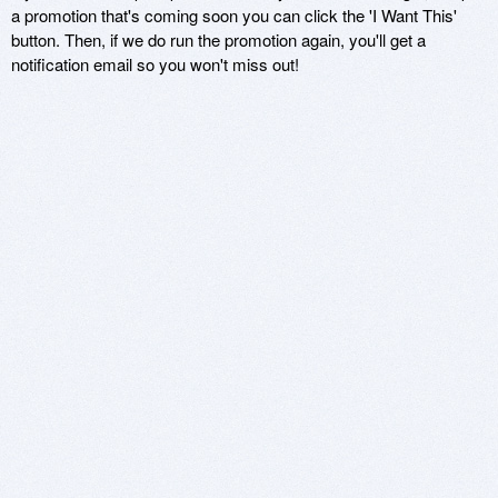
a promotion that's coming soon you can click the 'I Want This'
button. Then, if we do run the promotion again, you'll get a
notification email so you won't miss out!