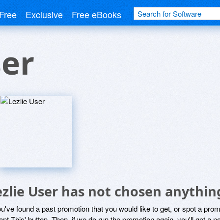
Free
Exclusive
Free eBooks
ser
ezlie User has not chosen anythin
ou've found a past promotion that you would like to get, or spot a pro
ant This' button. Then, if we do run the promotion again, you'll get a n