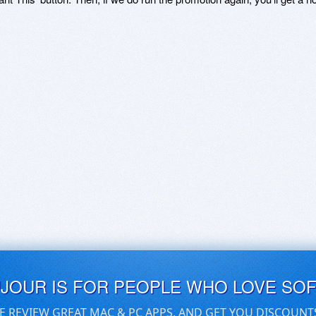
UJOUR IS FOR PEOPLE WHO LOVE SO
E REVIEW GREAT MAC & PC APPS, AND GET YOU DISCOUNT