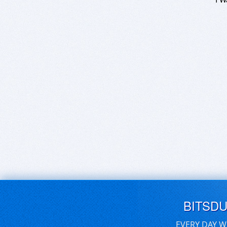
BITSD
EVERY DAY W