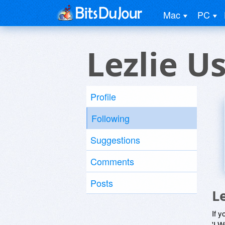
Mac
PC
Lezlie U
Profile
Following
Suggestions
Comments
Posts
L
If y
'I W