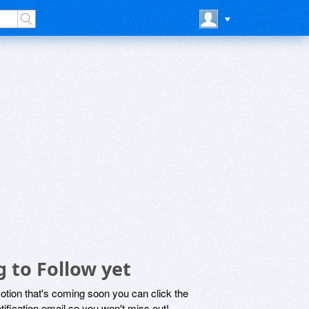
g to Follow yet
motion that's coming soon you can click the
otification email so you won't miss out!