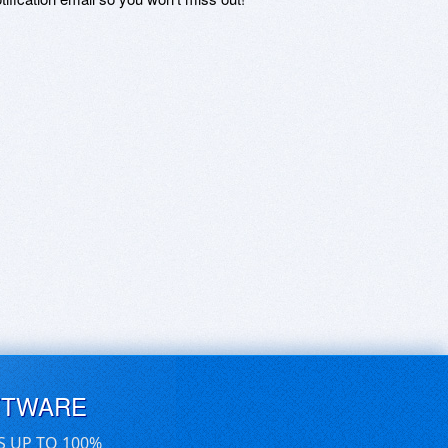
FTWARE
S UP TO 100%