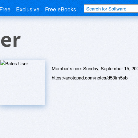
Free
Exclusive
Free eBooks
er
Member since:
Sunday, September 15, 20
https://anotepad.com/notes/d53tm5sb