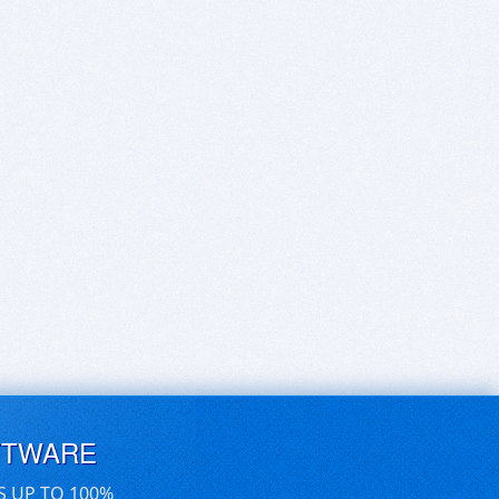
FTWARE
S UP TO 100%