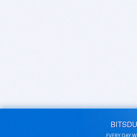
BITSD
EVERY DAY W