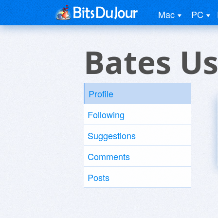
Mac
PC
Bates Us
Profile
Following
Suggestions
Comments
Posts