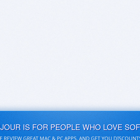
UJOUR IS FOR PEOPLE WHO LOVE SO
E REVIEW GREAT MAC & PC APPS, AND GET YOU DISCOUNT