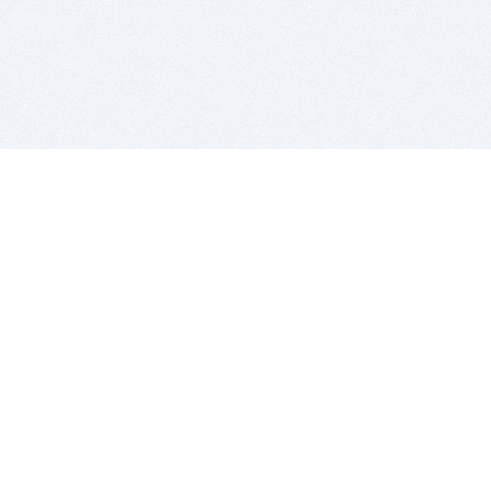
BITSDUJOUR IS FOR PEOPLE WHO
LOVE SOFTWARE
EVERY DAY WE REVIEW GREAT MAC & PC APPS, AND
GET YOU DISCOUNTS UP TO 100%
DEALS