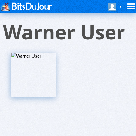
Warner User