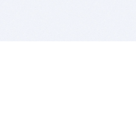
BITSDUJOUR IS FOR PEOPLE WHO
LOVE SOFTWARE
EVERY DAY WE REVIEW GREAT MAC & PC APPS, AND
GET YOU DISCOUNTS UP TO 100%
DEALS