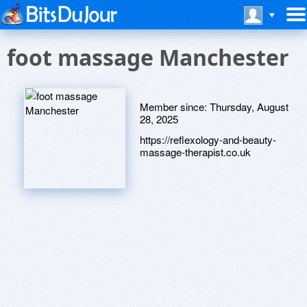
foot massage Manchester
Member since:
Thursday, August
28, 2025
https://reflexology-and-beauty-
massage-therapist.co.uk