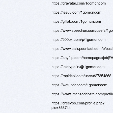
https://gravatar.com/1gomcncom
https://issuu.com/1gomcncom
https://gitlab.com/1gomcncom
https://www.speedrun.com/users/1
https://500px.com/p/1gomcncom
https://www.callupcontact.com/b/bu
https://anyflip.com/homepage/xjebj#
https://teletype.in/@1gomcncom
https://rapidapi.com/user/d27354868
https://wefunder.com/1gomcncom
https://www.intensedebate.com/prof
https://dreevoo.com/profile.php?
pid=863744