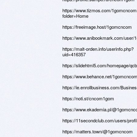
https://www.tizmos.com/1gomcncom
folder=Home
https://freeimage.host/1gomcncom
https://www.anibookmark.com/user
https://malt-orden.info/userinfo.php?
uid=416357
https://slidehtml5.com/homepage/qc
https://www.behance.net/1gomcnco
https://ie.enrollbusiness.com/Busin
https://noti.st/cncom1gom
https://www.ekademia.pl/@1gomcn
https://11secondclub.com/users/prof
https://matters.town/@1gomcncom