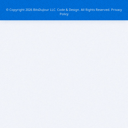
© Copyright 2026 BitsDuJour LLC. Code & Design. All Rights Reserved.
Privacy
Policy