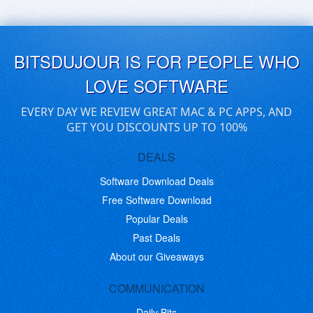
BITSDUJOUR IS FOR PEOPLE WHO
LOVE SOFTWARE
EVERY DAY WE REVIEW GREAT MAC & PC APPS, AND
GET YOU DISCOUNTS UP TO 100%
DEALS
Software Download Deals
Free Software Download
Popular Deals
Past Deals
About our Giveaways
COMMUNICATION
Daily Bits