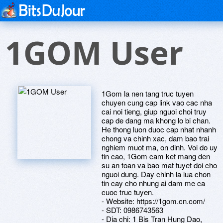
1GOM User
1Gom la nen tang truc tuyen
chuyen cung cap link vao cac nha
cai noi tieng, giup nguoi choi truy
cap de dang ma khong lo bi chan.
He thong luon duoc cap nhat nhanh
chong va chinh xac, dam bao trai
nghiem muot ma, on dinh. Voi do uy
tin cao, 1Gom cam ket mang den
su an toan va bao mat tuyet doi cho
nguoi dung. Day chinh la lua chon
tin cay cho nhung ai dam me ca
cuoc truc tuyen.
- Website: https://1gom.cn.com/
- SDT: 0986743563
- Dia chi: 1 Bis Tran Hung Dao,