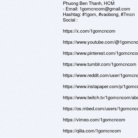
Phuong Ben Thanh, HCM
- Email: 1gomcncom@gmail.com
Hashtag: #1gom, #vaobong, #7mcn
Social :
https://x.com/1gomcncom
https://www.youtube.com/@1gomcn
https://www.pinterest.com/1gomcnco
https://www.tumblr.com/1gomcncom
https://www.reddit.com/user/1gomcn
https://www.instapaper.com/p/1gom
https://www.twitch.tv/1gomcncom/ab
https://os.mbed.com/users/1gomcnc
https://vimeo.com/1gomcncom
https://qiita.com/1gomcncom