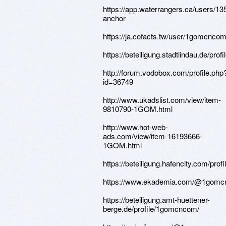
https://app.waterrangers.ca/users/1
anchor
https://ja.cofacts.tw/user/1gomcnco
https://beteiligung.stadtlindau.de/pr
http://forum.vodobox.com/profile.php
id=36749
http://www.ukadslist.com/view/item-
9810790-1GOM.html
http://www.hot-web-
ads.com/view/item-16193666-
1GOM.html
https://beteiligung.hafencity.com/pro
https://www.ekademia.com/@1gom
https://beteiligung.amt-huettener-
berge.de/profile/1gomcncom/