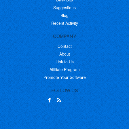
Suggestions
Blog
Recent Activity
COMPANY
Contact
About
Link to Us
Affiliate Program
Promote Your Software
FOLLOW US