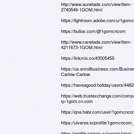
http://www.aunetads.com/view/item-
2740546-1GOM.html
https://lightroom.adobe.com/u/1gom
https://bulios.com/@1gomcncom
http://www.canetads.com/view/item-
4211673-1GOM.html
https://linkmix.co/43505455
https://us.enrollbusiness.com/Busi
Carlow-Carlow
https://haveagood.holiday/users/448
https://web.trustexchange.com/comp
q=1gom.cn.com
https://qna.habr.com/user/1gomcnc
https://uiverse.io/profile/1gomcncom
https://profile.sampo.ru/cncom1gom