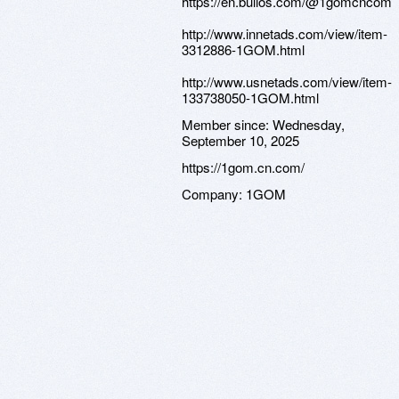
https://en.bulios.com/@1gomcncom
http://www.innetads.com/view/item-
3312886-1GOM.html
http://www.usnetads.com/view/item-
133738050-1GOM.html
Member since:
Wednesday,
September 10, 2025
https://1gom.cn.com/
Company:
1GOM