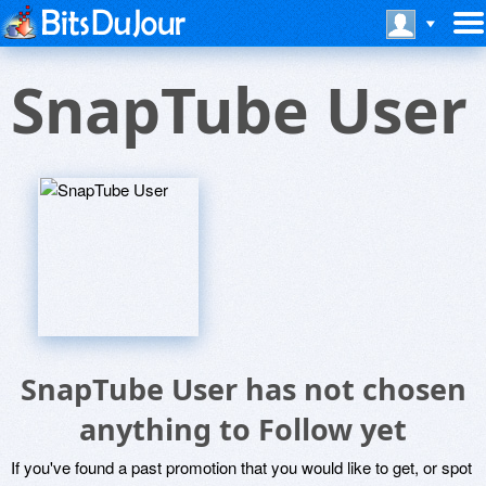
SnapTube User
SnapTube User has not chosen
anything to Follow yet
If you've found a past promotion that you would like to get, or spot