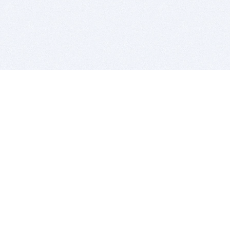
BITSDUJOUR IS FOR PEOPLE WHO
LOVE SOFTWARE
EVERY DAY WE REVIEW GREAT MAC & PC APPS, AND
GET YOU DISCOUNTS UP TO 100%
DEALS