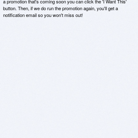
a promotion that's coming soon you can click the 'I Want This'
button. Then, if we do run the promotion again, you'll get a
notification email so you won't miss out!