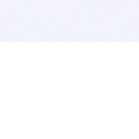
BITSDUJOUR IS FOR PEOPLE WHO
LOVE SOFTWARE
EVERY DAY WE REVIEW GREAT MAC & PC APPS, AND
GET YOU DISCOUNTS UP TO 100%
DEALS