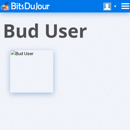
Bud User