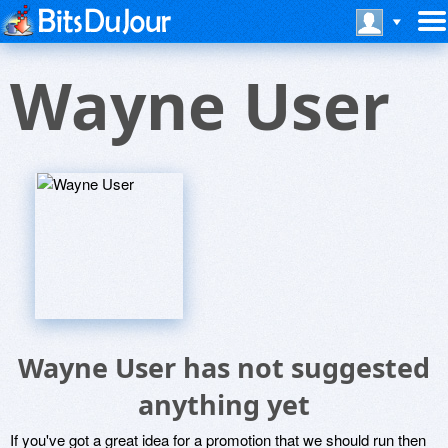
Wayne User
Wayne User has not suggested
anything yet
If you've got a great idea for a promotion that we should run then