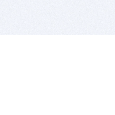
BITSDUJOUR IS FOR PEOPLE WHO
LOVE SOFTWARE
EVERY DAY WE REVIEW GREAT MAC & PC APPS, AND
GET YOU DISCOUNTS UP TO 100%
DEALS