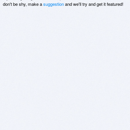
don't be shy, make a
suggestion
and we'll try and get it featured!