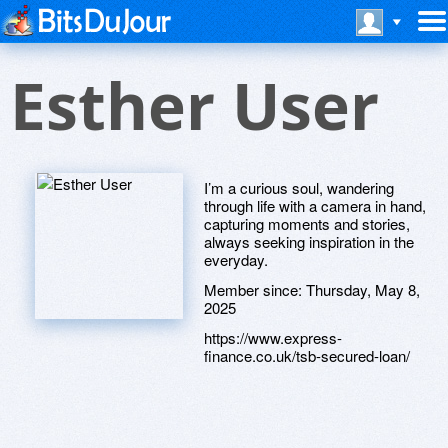
Esther User
I’m a curious soul, wandering
through life with a camera in hand,
capturing moments and stories,
always seeking inspiration in the
everyday.
Member since:
Thursday, May 8,
2025
https://www.express-
finance.co.uk/tsb-secured-loan/