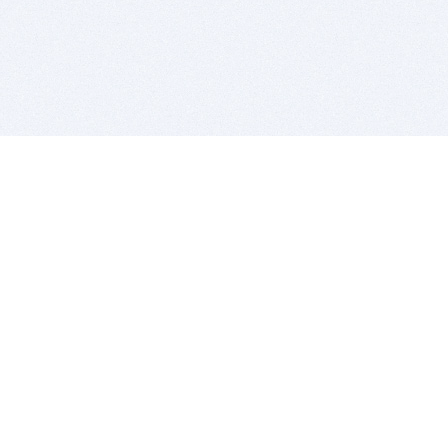
BITSDUJOUR IS FOR PEOPLE WHO
LOVE SOFTWARE
EVERY DAY WE REVIEW GREAT MAC & PC APPS, AND
GET YOU DISCOUNTS UP TO 100%
DEALS