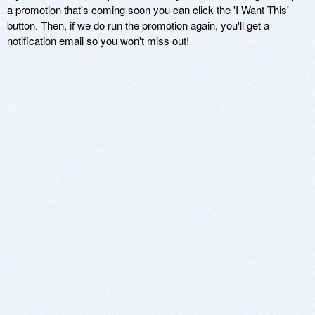
a promotion that's coming soon you can click the 'I Want This'
button. Then, if we do run the promotion again, you'll get a
notification email so you won't miss out!