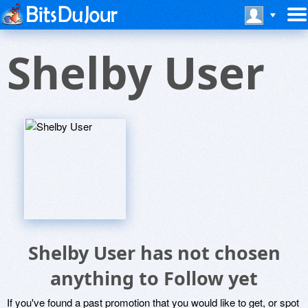
Shelby User
Shelby User has not chosen
anything to Follow yet
If you've found a past promotion that you would like to get, or spot