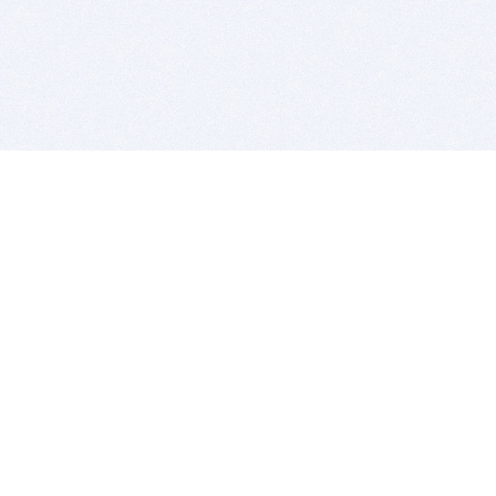
BITSDUJOUR IS FOR PEOPLE WHO
LOVE SOFTWARE
EVERY DAY WE REVIEW GREAT MAC & PC APPS, AND
GET YOU DISCOUNTS UP TO 100%
DEALS