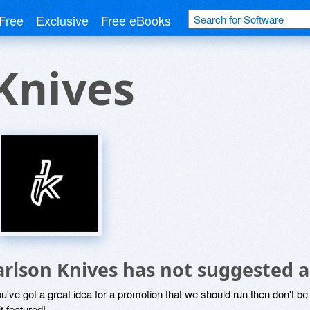
Free
Exclusive
Free eBooks
Knives
arlson Knives has not suggested 
ou've got a great idea for a promotion that we should run then don't 
it featured!