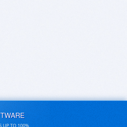
FTWARE
S UP TO 100%