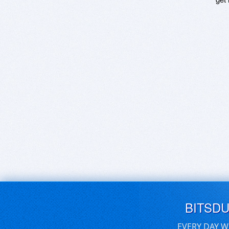
BITSD
EVERY DAY W