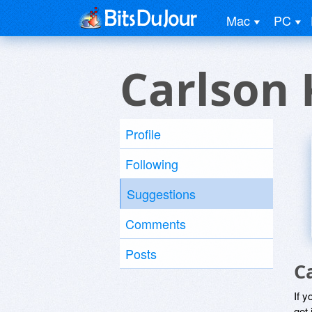
Mac
PC
Carlson 
Profile
Following
Suggestions
Comments
Posts
C
If y
get 