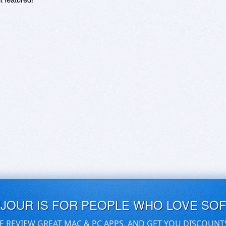
UJOUR IS FOR PEOPLE WHO LOVE SO
E REVIEW GREAT MAC & PC APPS, AND GET YOU DISCOUNT