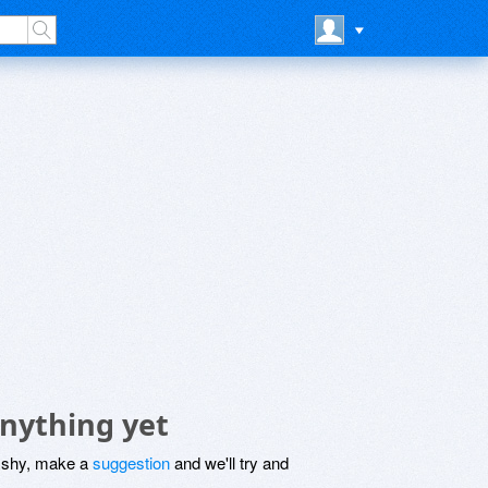
anything yet
be shy, make a
suggestion
and we'll try and