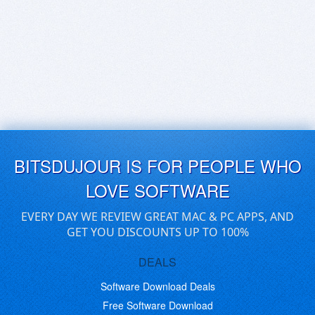
BITSDUJOUR IS FOR PEOPLE WHO
LOVE SOFTWARE
EVERY DAY WE REVIEW GREAT MAC & PC APPS, AND
GET YOU DISCOUNTS UP TO 100%
DEALS
Software Download Deals
Free Software Download