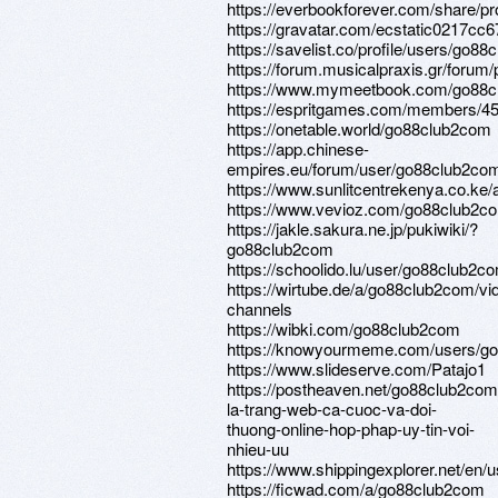
https://everbookforever.com/share/pr
https://gravatar.com/ecstatic0217cc
https://savelist.co/profile/users/go8
https://forum.musicalpraxis.gr/forum
https://www.mymeetbook.com/go88
https://espritgames.com/members/4
https://onetable.world/go88club2com
https://app.chinese-
empires.eu/forum/user/go88club2co
https://www.sunlitcentrekenya.co.ke
https://www.vevioz.com/go88club2c
https://jakle.sakura.ne.jp/pukiwiki/?
go88club2com
https://schoolido.lu/user/go88club2c
https://wirtube.de/a/go88club2com/vi
channels
https://wibki.com/go88club2com
https://knowyourmeme.com/users/g
https://www.slideserve.com/Patajo1
https://postheaven.net/go88club2com
la-trang-web-ca-cuoc-va-doi-
thuong-online-hop-phap-uy-tin-voi-
nhieu-uu
https://www.shippingexplorer.net/en
https://ficwad.com/a/go88club2com