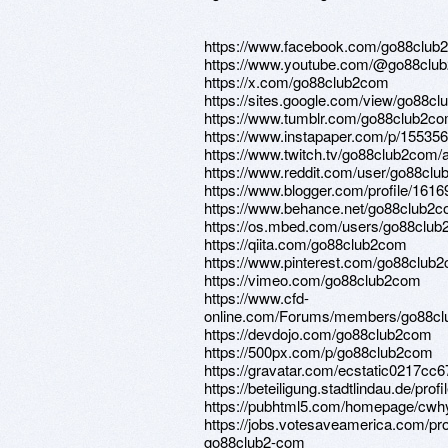
https://www.facebook.com/go88club
https://www.youtube.com/@go88clu
https://x.com/go88club2com
https://sites.google.com/view/go88
https://www.tumblr.com/go88club2c
https://www.instapaper.com/p/15535
https://www.twitch.tv/go88club2com/
https://www.reddit.com/user/go88cl
https://www.blogger.com/profile/16
https://www.behance.net/go88club2
https://os.mbed.com/users/go88club
https://qiita.com/go88club2com
https://www.pinterest.com/go88club
https://vimeo.com/go88club2com
https://www.cfd-
online.com/Forums/members/go88cl
https://devdojo.com/go88club2com
https://500px.com/p/go88club2com
https://gravatar.com/ecstatic0217cc
https://beteiligung.stadtlindau.de/pro
https://pubhtml5.com/homepage/cwh
https://jobs.votesaveamerica.com/pro
go88club2-com