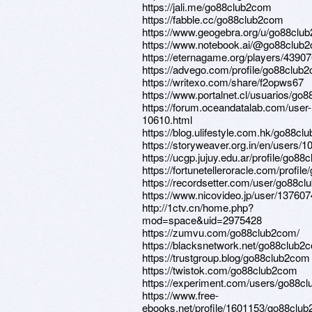
https://jali.me/go88club2com
https://fabble.cc/go88club2com
https://www.geogebra.org/u/go88clu
https://www.notebook.ai/@go88club
https://eternagame.org/players/4390
https://advego.com/profile/go88club
https://writexo.com/share/f2opws67
https://www.portalnet.cl/usuarios/g
https://forum.oceandatalab.com/user-
10610.html
https://blog.ulifestyle.com.hk/go88c
https://storyweaver.org.in/en/users/
https://ucgp.jujuy.edu.ar/profile/go8
https://fortunetelleroracle.com/profi
https://recordsetter.com/user/go88c
https://www.nicovideo.jp/user/13760
http://1ctv.cn/home.php?
mod=space&uid=2975428
https://zumvu.com/go88club2com/
https://blacksnetwork.net/go88club2
https://trustgroup.blog/go88club2com
https://twistok.com/go88club2com
https://experiment.com/users/go88c
https://www.free-
ebooks.net/profile/1601153/go88club