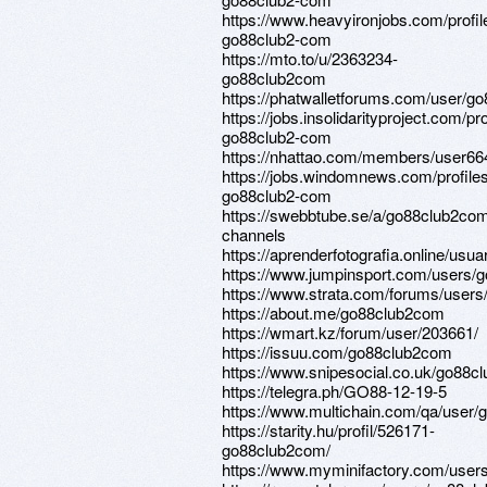
https://www.heavyironjobs.com/profi
go88club2-com
https://mto.to/u/2363234-
go88club2com
https://phatwalletforums.com/user/
https://jobs.insolidarityproject.com/p
go88club2-com
https://nhattao.com/members/user6
https://jobs.windomnews.com/profile
go88club2-com
https://swebbtube.se/a/go88club2com
channels
https://aprenderfotografia.online/usu
https://www.jumpinsport.com/users/
https://www.strata.com/forums/user
https://about.me/go88club2com
https://wmart.kz/forum/user/203661/
https://issuu.com/go88club2com
https://www.snipesocial.co.uk/go88
https://telegra.ph/GO88-12-19-5
https://www.multichain.com/qa/user
https://starity.hu/profil/526171-
go88club2com/
https://www.myminifactory.com/use