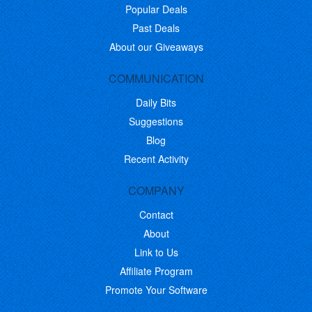
Popular Deals
Past Deals
About our Giveaways
COMMUNICATION
Daily Bits
Suggestions
Blog
Recent Activity
COMPANY
Contact
About
Link to Us
Affiliate Program
Promote Your Software