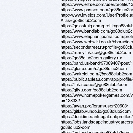
https://www.elzse.com/user/profile/
https://www.passes.com/go88club2
http://www.invelos.com/UserProfile.
Alias=go88club2com
https://golosknig.com/profile/go88cl
https://www.bandlab.com/go88club2
https://www.elephantjournal.com/prof
https://www.webwiki.co.uk/bbcradio.
https://secondstreet.ru/profile/go88c
https://manylink.co/@go88club2com
https://go88club2com.gallery.ru/
https://band.us/band/97089407/post/1
https://glose.com/u/go88club2com
https://wakelet.com/@go88club2com
https://public.tableau.com/app/profil
https://link.space/@go88club2com
https://gifyu.com/go88club2com
https://www.homepokergames.com/
u=128332
https://awan.pro/forum/user/20603/
https://gitlab.vuhdo.io/go88club2com
https://decidim.santcugat.cat/profile
https://jobs.landscapeindustrycareers
go88club2-com
https://wefunder.com/go88club2com