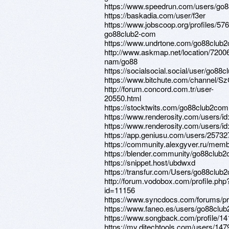
https://www.speedrun.com/users/go
https://baskadia.com/user/f3er
https://www.jobscoop.org/profiles/57
go88club2-com
https://www.undrtone.com/go88club
http://www.askmap.net/location/72006
nam/go88
https://socialsocial.social/user/go88
https://www.bitchute.com/channel/
http://forum.concord.com.tr/user-
20550.html
https://stocktwits.com/go88club2com
https://www.renderosity.com/users/i
https://www.renderosity.com/users/i
https://app.geniusu.com/users/25732
https://community.alexgyver.ru/mem
https://blender.community/go88club
https://snippet.host/ubdwxd
https://transfur.com/Users/go88club
http://forum.vodobox.com/profile.php
id=11156
https://www.syncdocs.com/forums/pr
https://www.faneo.es/users/go88clu
https://www.songback.com/profile/14
https://my.djtechtools.com/users/14