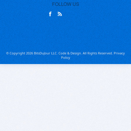
FOLLOW US
© Copyright 2026 BitsDuJour LLC. Code & Design. All Rights Reserved.
Privacy
Policy