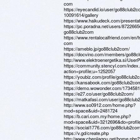
com
https://eyecandid.io/user/go88club2c
10091614/gallery
https://www.haikudeck.com/present
https://pc.poradna.net/users/8722665
go88club2com
https://www.rentalocalfriend.com/en/f
com
https://ameblo.jp/go88club2com/
https://docvino.com/members/go88cl
http://www.elektroenergetika.si/UserP
https://community.stencyl.com/index
action=profile;u=1252057
https://youbiz.com/profile/go88club2
https://kansabook.com/go88club2co
https://demo.wowonder.com/173458
https://e27.co/user/go88club2com/
https://matkafasi.com/user/go88clu
http://www.so0912.com/home.php?
mod=space&uid=2481724
https://b.cari.com.my/home.php?
mod=space&uid=3212696&do=profil
https://social1776.com/go88club2co
https://v.gd/create.php
http://www.chenjiagou.net/home.php?