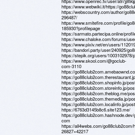
https://www.openrec.tv/user/a97jj89q
https://www.webwiki.it/https://go88c
https://webscountry.com/author/go8
296487/
https://www.smitefire.com/profile/g
185930?profilepage
https://sarmato.partecipa.online/prof
https://www.chaloke.com/forums/us
https://www.pixiv.net/en/users/11201
https://bandori.party/user/240925/go
https://stepik.org/users/1003102978/p
https://www.skool.com/@goclub-
com-3110
https://go88club2com.amebaownd.c
https://go88club2com.therestaurant.
https://go88club2com.shopinfo.jp/po
https://go88club2com.storeinfo.jp/po
https://go88club2com.theblog.me/po
https://go88club2com.themedia.jp/po
https://go88club2com.localinfo.jp/po
https://6763d3145b8c6.site123.me/
https://go88club2com.hashnode.dev/
com
https://all4webs.com/go88club2com
26827=42217