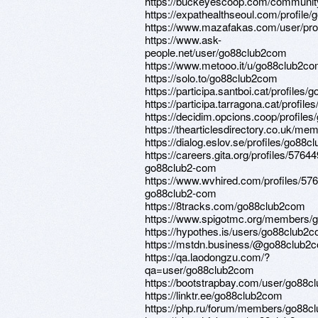
https://buckeyescoop.com/communi
https://expathealthseoul.com/profile
https://www.mazafakas.com/user/pro
https://www.ask-
people.net/user/go88club2com
https://www.metooo.it/u/go88club2c
https://solo.to/go88club2com
https://participa.santboi.cat/profiles
https://participa.tarragona.cat/profil
https://decidim.opcions.coop/profiles
https://thearticlesdirectory.co.uk/me
https://dialog.eslov.se/profiles/go88c
https://careers.gita.org/profiles/5764
go88club2-com
https://www.wvhired.com/profiles/57
go88club2-com
https://8tracks.com/go88club2com
https://www.spigotmc.org/members/
https://hypothes.is/users/go88club2
https://mstdn.business/@go88club2
https://qa.laodongzu.com/?
qa=user/go88club2com
https://bootstrapbay.com/user/go88
https://linktr.ee/go88club2com
https://php.ru/forum/members/go88c