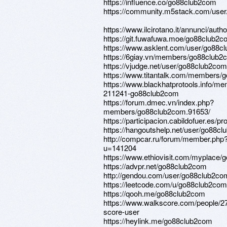
https://influence.co/go88club2com
https://community.m5stack.com/use
https://www.ilcirotano.it/annunci/aut
https://git.fuwafuwa.moe/go88club2
https://www.asklent.com/user/go88c
https://6giay.vn/members/go88club2
https://vjudge.net/user/go88club2com
https://www.titantalk.com/members/
https://www.blackhatprotools.info/m
211241-go88club2com
https://forum.dmec.vn/index.php?
members/go88club2com.91653/
https://participacion.cabildofuer.es/p
https://hangoutshelp.net/user/go88c
http://compcar.ru/forum/member.php
u=141204
https://www.ethiovisit.com/myplace
https://advpr.net/go88club2com
http://gendou.com/user/go88club2co
https://leetcode.com/u/go88club2com
https://qooh.me/go88club2com
https://www.walkscore.com/people/2
score-user
https://heylink.me/go88club2com