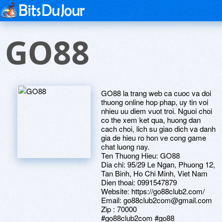
GO88
GO88 la trang web ca cuoc va doi
thuong online hop phap, uy tin voi
nhieu uu diem vuot troi. Nguoi choi
co the xem ket qua, huong dan
cach choi, lich su giao dich va danh
gia de hieu ro hon ve cong game
chat luong nay.
Ten Thuong Hieu: GO88
Dia chi: 95/29 Le Ngan, Phuong 12,
Tan Binh, Ho Chi Minh, Viet Nam
Dien thoai: 0991547879
Website: https://go88club2.com/
Email: go88club2com@gmail.com
Zip : 70000
#go88club2com #go88