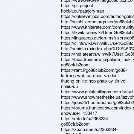
https://git.project-
hobbit.eu/patajoryman
https://onlinevetjobs.com/author/go8
http://delphi.larsbo.org/user/go88clu
https://www.kniterate.com/communit
https://fkwiki.win/wiki/User:Go88clu
https://linguacop.eu/forums/users/g
https://clinfowiki.win/wiki/User:Go8
http://suhinfo.ru/index.php
https://theflatearth.win/wiki/User:G
https://taba.truesnow.jp/palace_trick
go88club2com
https://rant.li/go88club2com/go88-
la-trang-web-ca-cuoc-va-doi-
thuong-online-hop-phap-uy-tin-voi-
nhieu-uu
https://www.guiafacillagos.com.br/a
https://www.showmethesite.us/lazych
https://jobs251.com/author/go88club
https://forums.huntedcow.com/index
showuser=133417
https://mto.to/u/2363234-
go88club2com
https://zbato.com/u/2363234-