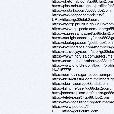
https://sketchfab.com/go88club2com
https://pins.schuttrange.lu/profiles/g
https://sustalks.com/go88club2com
https://www.depechemode.cz/?
URL=https://go88club2.com/
https://wykop.pl/ludzie/go88club2com
https://www.triptipedia.com/user/go
https://expressafrica.net/go88club2c
https://starlight.academy/user/8803
https://cloutapps.com/go88club2com
https://lovelinetapes.com/members/g
https://realdeejays.com/user/go88cl
https://www.finervisa.com.au/forum
https://cnttqn.net/members/go88clu
https://www.chordie.com/forum/profil
id=2157775
https://comicvine.gamespot.com/prof
https://hieuvetraitim.com/members/
https://ekonty.com/go88club2com
https://killtv.me/user/go88club2com/
http://jobboard.piasd.org/author/go8
https://teletype.in/@go88club2com
https://www.cgalliance.org/forums/
https://www.pdc.edu/?
URL=https://go88club2.com/