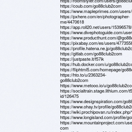
https://roomstyler.com/users/go88c
https://coub.com/go88club2com
https://www.mapleprimes.com/users
https://pxhere.com/en/photographer-
me/4470618
https://app.roll20.net/users/15396578
https://www.divephotoguide.com/use
https://www.producthunt.com/@go8
https://pixabay.com/es/users/477355
https://profile.hatena.ne.jp/go88club
https://gitlab.com/go88club2com
https://justpaste.it/f57ik
https://hub.docker.com/u/go88club2
https://fliphtml5.com/homepage/go8
https://hto.to/u/2363234-
go88club2com
https://www.metooo.io/u/go88club2c
https://socialtrain.stage.lithium.com/
id/126475
https://www.designspiration.com/go
https://www.ohay.tv/profile/go88club
https://wiki.prochipovan.ru/
https://www.longisland.com/profile/
https://www.mountainproject.com/us
com