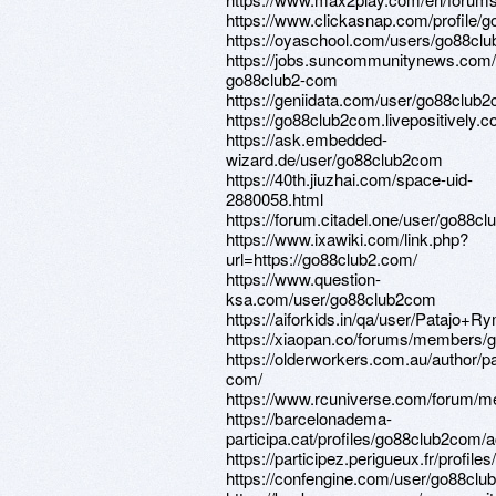
https://www.clickasnap.com/profile/
https://oyaschool.com/users/go88cl
https://jobs.suncommunitynews.com/
go88club2-com
https://geniidata.com/user/go88club
https://go88club2com.livepositively.c
https://ask.embedded-
wizard.de/user/go88club2com
https://40th.jiuzhai.com/space-uid-
2880058.html
https://forum.citadel.one/user/go88c
https://www.ixawiki.com/link.php?
url=https://go88club2.com/
https://www.question-
ksa.com/user/go88club2com
https://aiforkids.in/qa/user/Patajo+
https://xiaopan.co/forums/members
https://olderworkers.com.au/author/p
com/
https://www.rcuniverse.com/forum/
https://barcelonadema-
participa.cat/profiles/go88club2com/ac
https://participez.perigueux.fr/profil
https://confengine.com/user/go88cl