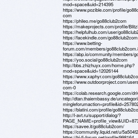
mod=space&uid=214395
https://www.pozible.com/profile/go88
com
https://phileo.me/go88club2com
https://makeprojects.com/profile/Blit
https://helpfulhub.com/user/go88clu
https://facekindle.com/go88club2com
https://www.betting-
forum.com/members/go88club2com.
https://abp.io/community/members/
https://yoo.social/go88club2com
http://bbs.zhizhuyx.com/home.php?
mod=space&uid=12026144
https://www.xaphyr.com/go88club2c
https://www.outdoorproject.com/user
com-0
https://colab.research.google.co
http://dtan.thaiembassy.de/uncategor
mingleforumaction=profile&id=25780
https://blatini.com/profile/go88club2
http://l-avt.ru/support/dialog/?
PAGE_NAME=profile_view&UID=87
https://savee.it/go88club2com/
https://community.liquid.net/u/5a504f
https://hi-fi-forum.net/profile/998164