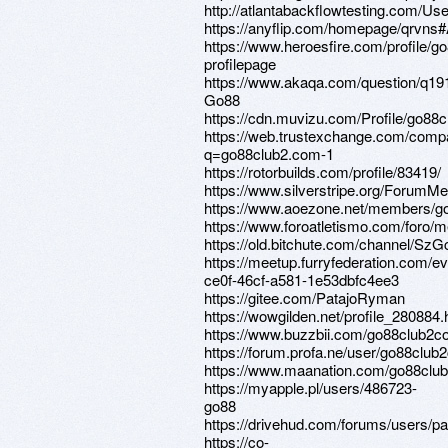
http://atlantabackflowtesting.com/Use
https://anyflip.com/homepage/qrvns
https://www.heroesfire.com/profile/
profilepage
https://www.akaqa.com/question/q1
Go88
https://cdn.muvizu.com/Profile/go88
https://web.trustexchange.com/comp
q=go88club2.com-1
https://rotorbuilds.com/profile/83419/
https://www.silverstripe.org/ForumM
https://www.aoezone.net/members/g
https://www.foroatletismo.com/foro
https://old.bitchute.com/channel/Sz
https://meetup.furryfederation.com/e
ce0f-46cf-a581-1e53dbfc4ee3
https://gitee.com/PatajoRyman
https://wowgilden.net/profile_280884.
https://www.buzzbii.com/go88club2
https://forum.profa.ne/user/go88clu
https://www.maanation.com/go88cl
https://myapple.pl/users/486723-
go88
https://drivehud.com/forums/users/p
https://co-