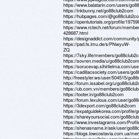
https://www.balatarin.com/users/go
https://inkbunny.net/go88club2com
https://hubpages.com/@go88club2c
https://opentutorials.org/profile/19759
https://www.rctech.net/forum/memb
428687.html
https://designaddict.com/community/
https://pad.fs.lmu.de/s/PNwyuW-
ZQ
https://7sky.life/members/go88club2
https://sovren.media/u/go88club2com
https://sorucevap.sihirlielma.com/u
https://cadillacsociety.com/users/go
http://freestyler.ws/user/504515/go8
https://forum.issabel.org/u/go88club
https://ub.com.vn/members/go88clu
https://tooter.in/go88club2com
https://forum.lexulous.com/user/go8
https://3dexport.com/go88club2com
https://expatguidekorea.com/profile
https://shareyoursocial.com/go88cl
https://www.investagrams.com/Profi
https://shenasname.ir/ask/user/go8
https://blogs.lowcostavia.com.ua/me
https://www.max2play.com/en/forum