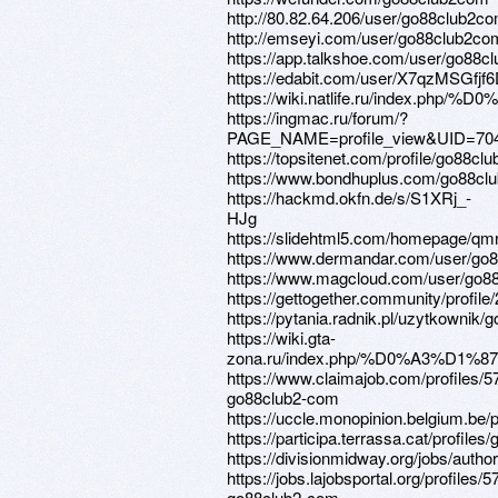
http://80.82.64.206/user/go88club2c
http://emseyi.com/user/go88club2co
https://app.talkshoe.com/user/go88
https://edabit.com/user/X7qzMSGfjf
https://wiki.natlife.ru/inde
https://ingmac.ru/forum/?
PAGE_NAME=profile_view&UID=70
https://topsitenet.com/profile/go88c
https://www.bondhuplus.com/go88cl
https://hackmd.okfn.de/s/S1XRj_-
HJg
https://slidehtml5.com/homepage/qm
https://www.dermandar.com/user/go
https://www.magcloud.com/user/go8
https://gettogether.community/profile
https://pytania.radnik.pl/uzytkownik
https://wiki.gta-
zona.ru/index.php/%D0%A3%D
https://www.claimajob.com/profiles/
go88club2-com
https://uccle.monopinion.belgium.be/p
https://participa.terrassa.cat/profile
https://divisionmidway.org/jobs/auth
https://jobs.lajobsportal.org/profiles/
go88club2-com