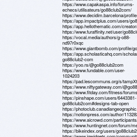
https://www.capakaspa.info/forums-
echecs/utilisateurs/go88club2com/
https://www.decidim.barcelona/profil
https://app.impactplus.com/users/g
https://app.hellothematic.com/creator
https://www.furaffinity.net/user/go88
https://vocal.media/authors/g-o88-
nd97r0xqc
https://www.giantbomb.com/profile/
https://app.scholasticahq.com/schol
go88club2-com
https://yoo.rs/@go88club2com
https://www.fundable.com/user-
1024203
https://pad.lescommuns.org/s/tamp
https://www.niftygateway.com/@go8
https://www.fitday.com/fitness/for
https://pinshape.com/users/6443381-
go88club2com#designs-tab-open
https://photoclub.canadiangeographic
https://notionpress.com/author/1132
https://www.aicrowd.com/participan
https://www.huntingnet.com/forum/
https://bikeindex.org/users/go88clu
https://www.jqwidgets.com/communi