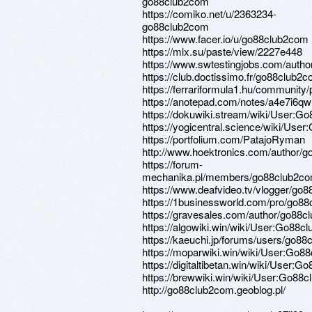
go88club2com
https://comiko.net/u/2363234-
go88club2com
https://www.facer.io/u/go88club2com
https://mlx.su/paste/view/2227e448
https://www.swtestingjobs.com/auth
https://club.doctissimo.fr/go88club2c
https://ferrariformula1.hu/community
https://anotepad.com/notes/a4e7i6qw
https://dokuwiki.stream/wiki/User:G
https://yogicentral.science/wiki/Us
https://portfolium.com/PatajoRyman
http://www.hoektronics.com/author/
https://forum-
mechanika.pl/members/go88club2co
https://www.deafvideo.tv/vlogger/go
https://1businessworld.com/pro/go8
https://gravesales.com/author/go88c
https://algowiki.win/wiki/User:Go88c
https://kaeuchi.jp/forums/users/go88
https://moparwiki.win/wiki/User:Go8
https://digitaltibetan.win/wiki/User:
https://brewwiki.win/wiki/User:Go88
http://go88club2com.geoblog.pl/