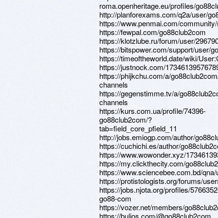
roma.openheritage.eu/profiles/go88
http://planforexams.com/q2a/user/g
https://www.penmai.com/community
https://fewpal.com/go88club2com
https://klotzlube.ru/forum/user/296790
https://bitspower.com/support/user/
https://timeoftheworld.date/wiki/Us
https://justnock.com/173461395767
https://phijkchu.com/a/go88club2com
channels
https://gegenstimme.tv/a/go88club2c
channels
https://kurs.com.ua/profile/74396-
go88club2com/?
tab=field_core_pfield_11
http://jobs.emiogp.com/author/go88c
https://cuchichi.es/author/go88club2
https://www.wowonder.xyz/1734613
https://my.clickthecity.com/go88clu
https://www.sciencebee.com.bd/qna
https://protistologists.org/forums/us
https://jobs.njota.org/profiles/5766352
go88-com
https://vozer.net/members/go88club
https://bulios.com/@go88club2com