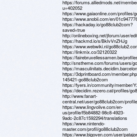
https://forums.alliedmods.net/membe
u=402052
https://www.gaiaonline.com/profiles
https://www.anobii.com/en/01c947776a
https://hackaday.io/go88club2com?
saved=true
http://onlineboxing.net/jforum/user/e
https://hackmd.io/s/BkIvVnZHJg
https://www.webwiki.nl/go88club2.c
https://linkmix.co/32120322
https://fairebruxellessamen.be/profi
http://snstheme.com/forums/users/g
https://masculinitats.decidim.barcel
https://3dprintboard.com/member.ph
145421-go88club2com
https://fyers.in/community/member
https://decidim.rezero.cat/profiles/
http://www.fanart-
central.net/user/go88club2com/profil
https://www.lingvolive.com/en-
us/profile/f5b84882-98c8-4923-
9adc-2c87c1592294/translations
https://www.nintendo-
master.com/profil/go88club2com
https://www.bigoven.com/user/pataj