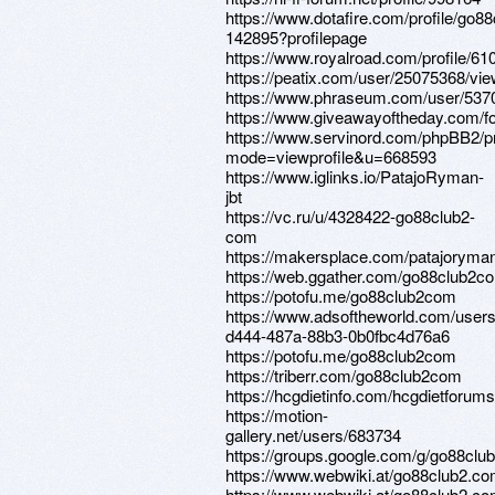
https://www.dotafire.com/profile/go8
142895?profilepage
https://www.royalroad.com/profile/61
https://peatix.com/user/25075368/vi
https://www.phraseum.com/user/537
https://www.giveawayoftheday.com/fo
https://www.servinord.com/phpBB2/pr
mode=viewprofile&u=668593
https://www.iglinks.io/PatajoRyman-
jbt
https://vc.ru/u/4328422-go88club2-
com
https://makersplace.com/patajoryma
https://web.ggather.com/go88club2c
https://potofu.me/go88club2com
https://www.adsoftheworld.com/user
d444-487a-88b3-0b0fbc4d76a6
https://potofu.me/go88club2com
https://triberr.com/go88club2com
https://hcgdietinfo.com/hcgdietfor
https://motion-
gallery.net/users/683734
https://groups.google.com/g/go88cl
https://www.webwiki.at/go88club2.c
https://www.webwiki.at/go88club2.c