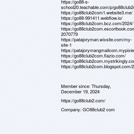
https://go88-s-
school20.teachable.com/p/go88club
https://go88club2com1.website3.me/
https://go88-991411.webflow.io/
https://go88club2com.bcz.com/2024/
https://go88club2com.escortbook.co
2070779
https://patajoryman.wixsite.com/my-
site-1
https://patajorymangmailcom.mypixi
https://go88club2com.flazio.com/
https://go88club2com.mystrikingly.c
https://go88club2com.blogspot.com/
Member since:
Thursday,
December 19, 2024
https://go88club2.com/
Company:
GO88club2 com