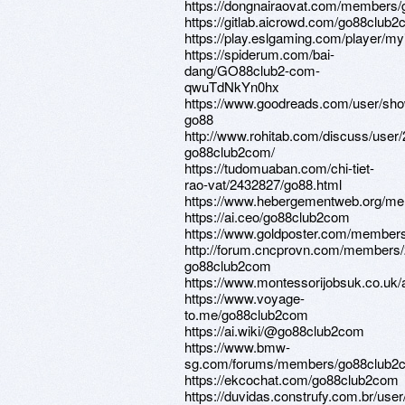
https://dongnairaovat.com/members
https://gitlab.aicrowd.com/go88club
https://play.eslgaming.com/player/my
https://spiderum.com/bai-
dang/GO88club2-com-
qwuTdNkYn0hx
https://www.goodreads.com/user/sh
go88
http://www.rohitab.com/discuss/user
go88club2com/
https://tudomuaban.com/chi-tiet-
rao-vat/2432827/go88.html
https://www.hebergementweb.org/m
https://ai.ceo/go88club2com
https://www.goldposter.com/members
http://forum.cncprovn.com/members
go88club2com
https://www.montessorijobsuk.co.uk
https://www.voyage-
to.me/go88club2com
https://ai.wiki/@go88club2com
https://www.bmw-
sg.com/forums/members/go88club2c
https://ekcochat.com/go88club2com
https://duvidas.construfy.com.br/u