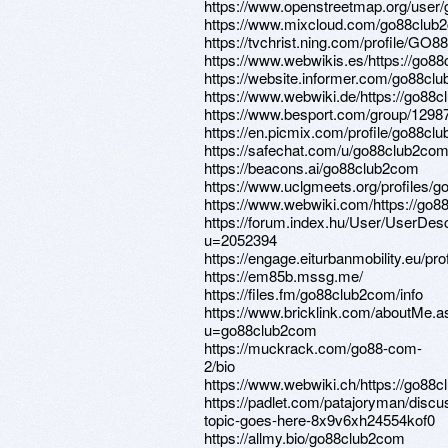
https://www.openstreetmap.org/user
https://www.mixcloud.com/go88club
https://tvchrist.ning.com/profile/GO8
https://www.webwikis.es/https://go8
https://website.informer.com/go88cl
https://www.webwiki.de/https://go88
https://www.besport.com/group/1298
https://en.picmix.com/profile/go88cl
https://safechat.com/u/go88club2co
https://beacons.ai/go88club2com
https://www.uclgmeets.org/profiles/
https://www.webwiki.com/https://go8
https://forum.index.hu/User/UserDesc
u=2052394
https://engage.eiturbanmobility.eu/pr
https://em85b.mssg.me/
https://files.fm/go88club2com/info
https://www.bricklink.com/aboutMe.a
u=go88club2com
https://muckrack.com/go88-com-
2/bio
https://www.webwiki.ch/https://go88
https://padlet.com/patajoryman/discu
topic-goes-here-8x9v6xh24554kof0
https://allmy.bio/go88club2com