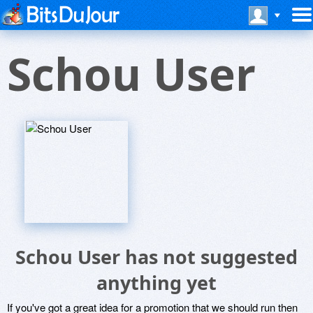
Schou User
Schou User has not suggested
anything yet
If you've got a great idea for a promotion that we should run then