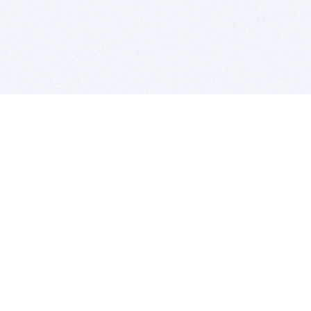
BITSDUJOUR IS FOR PEOPLE WHO
LOVE SOFTWARE
EVERY DAY WE REVIEW GREAT MAC & PC APPS, AND
GET YOU DISCOUNTS UP TO 100%
DEALS