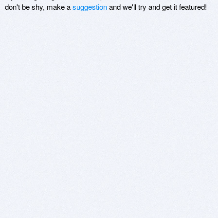
don't be shy, make a
suggestion
and we'll try and get it featured!