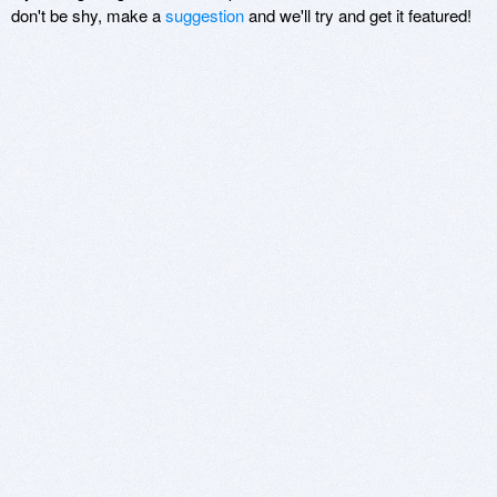
don't be shy, make a
suggestion
and we'll try and get it featured!