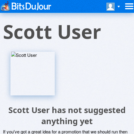
Scott User
Scott User has not suggested
anything yet
If you've got a great idea for a promotion that we should run then