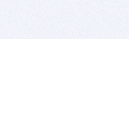
BITSDUJOUR IS FOR PEOPLE WHO
LOVE SOFTWARE
EVERY DAY WE REVIEW GREAT MAC & PC APPS, AND
GET YOU DISCOUNTS UP TO 100%
DEALS