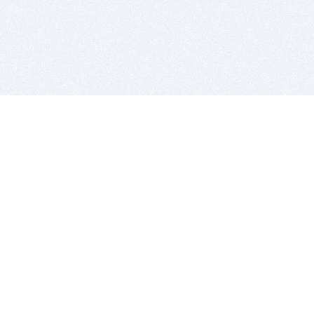
BITSDUJOUR IS FOR PEOPLE WHO
LOVE SOFTWARE
EVERY DAY WE REVIEW GREAT MAC & PC APPS, AND
GET YOU DISCOUNTS UP TO 100%
DEALS