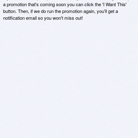
a promotion that's coming soon you can click the 'I Want This'
button. Then, if we do run the promotion again, you'll get a
notification email so you won't miss out!