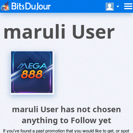
maruli User
maruli User has not chosen
anything to Follow yet
If you've found a past promotion that you would like to get, or spot