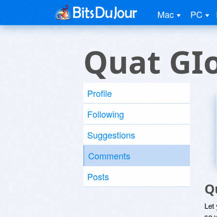
Mac
PC
Quat GI
Profile
Following
Suggestions
Comments
Posts
Q
Let
so y