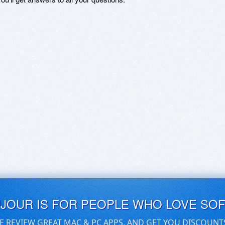
UJOUR IS FOR PEOPLE WHO LOVE SO
E REVIEW GREAT MAC & PC APPS, AND GET YOU DISCOUNT