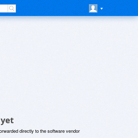
 yet
rwarded directly to the software vendor