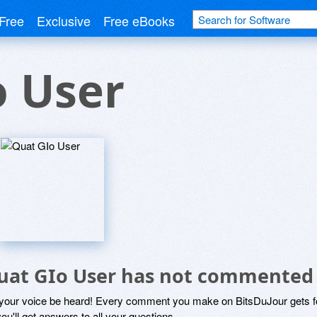
Free
Exclusive
Free eBooks
o User
uat GIo User has not commented
 your voice be heard! Every comment you make on BitsDuJour gets fo
ou'll get answers to all your questions.