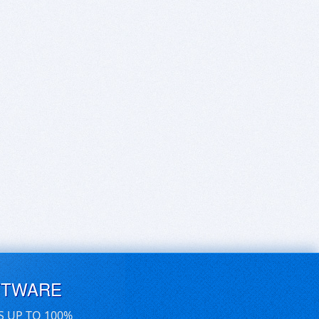
FTWARE
S UP TO 100%