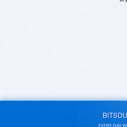
BITSD
EVERY DAY W